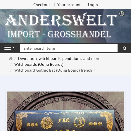
Checkout
Your account
Login
se
Navigation
Main
Divination, witchboards, pendulums and more
page
Witchboards (Ouija Boards)
Witchboard Gothic Bat (Ouija Board) french