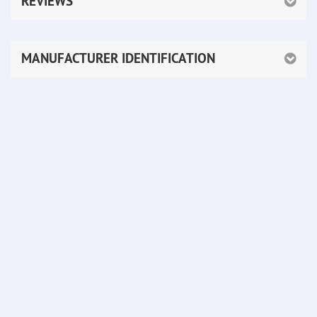
REVIEWS
MANUFACTURER IDENTIFICATION