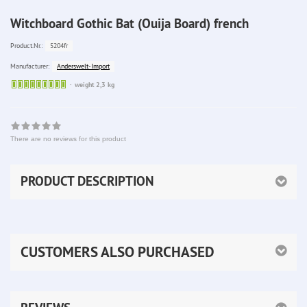
Witchboard Gothic Bat (Ouija Board) french
5204fr
Product.Nr.:
Anderswelt-Import
Manufacturer:
Sofort
weight 2,3 kg
lieferbar
There are no reviews for this product
PRODUCT DESCRIPTION
CUSTOMERS ALSO PURCHASED