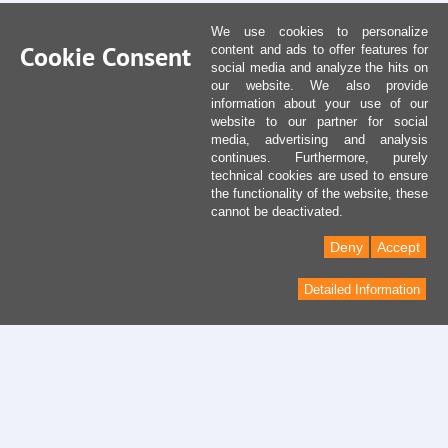
We use cookies to personalize
Cookie Consent
content and ads to offer features for
social media and analyze the hits on
our website. We also provide
information about your use of our
website to our partner for social
media, advertising and analysis
continues. Furthermore, purely
technical cookies are used to ensure
the functionality of the website, these
cannot be deactivated.
Deny
Accept
Detailed Information