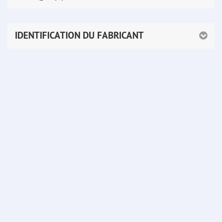
IDENTIFICATION DU FABRICANT