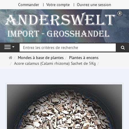
Commander
Votre compte
Ouvrez une session
Re
Navigation
Page
Mondes à base de plantes
Plantes à encens
d'accueil
Acore calamus (Calami rhizoma) Sachet de 5Kg