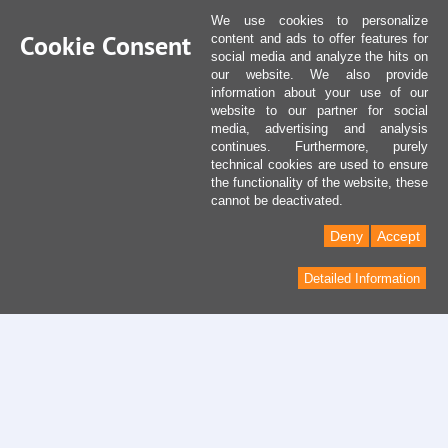
We use cookies to personalize
Cookie Consent
content and ads to offer features for
social media and analyze the hits on
our website. We also provide
information about your use of our
website to our partner for social
media, advertising and analysis
continues. Furthermore, purely
technical cookies are used to ensure
the functionality of the website, these
cannot be deactivated.
Deny
Accept
Detailed Information