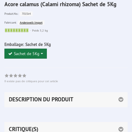
Acore calamus (Calami rhizoma) Sachet de 5Kg
7015k4
Produit.No.:
Anderswelt-Import
Fabricant:
Sofort
Poids 5,2 kg
lieferbar
Emballage:
Sachet de 5Kg
Sachet de 5Kg
Il existe pas de critiques pour cet article
DESCRIPTION DU PRODUIT
CRITIQUE(S)