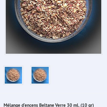
Mélange d'encens Beltane Verre 30 ml. (10 gr)