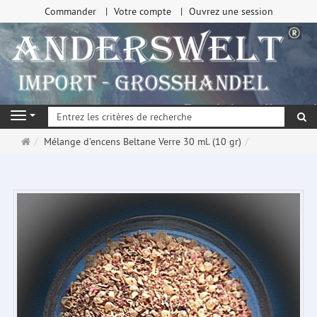
Commander
Votre compte
Ouvrez une session
Re
Navigation
Page
Mélange d'encens Beltane Verre 30 ml. (10 gr)
d'accueil