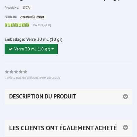
1307g
Produit.No.:
Anderswelt-Import
Fabricant:
Sofort
Poids 0,08 kg
lieferbar
Emballage:
Verre 30 ml. (10 gr)
Verre 30 ml. (10 gr)
Il existe pas de critiques pour cet article
DESCRIPTION DU PRODUIT
LES CLIENTS ONT ÉGALEMENT ACHETÉ