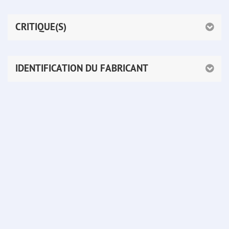
CRITIQUE(S)
IDENTIFICATION DU FABRICANT