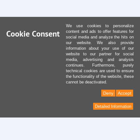
We use cookies to personalize
Cookie Consent
content and ads to offer features for
social media and analyze the hits on
our website. We also provide
information about your use of our
website to our partner for social
media, advertising and analysis
continues. Furthermore, purely
technical cookies are used to ensure
the functionality of the website, these
cannot be deactivated.
Deny
Accept
Detailed Information