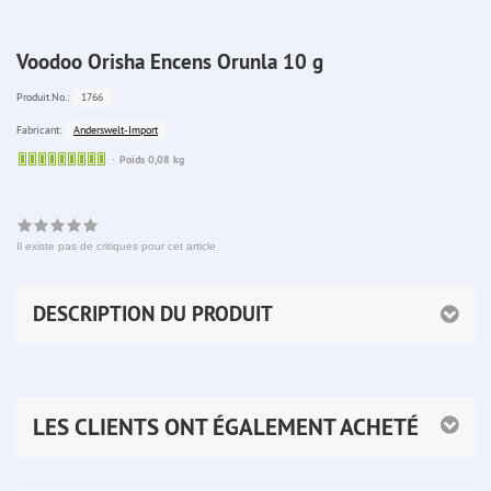
Voodoo Orisha Encens Orunla 10 g
1766
Produit.No.:
Anderswelt-Import
Fabricant:
Sofort
Poids 0,08 kg
lieferbar
Il existe pas de critiques pour cet article
DESCRIPTION DU PRODUIT
LES CLIENTS ONT ÉGALEMENT ACHETÉ