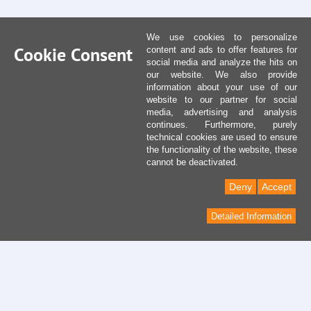
We use cookies to personalize
Cookie Consent
content and ads to offer features for
social media and analyze the hits on
our website. We also provide
information about your use of our
website to our partner for social
media, advertising and analysis
continues. Furthermore, purely
technical cookies are used to ensure
the functionality of the website, these
cannot be deactivated.
Deny
Accept
Detailed Information