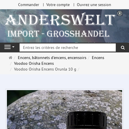
Commander
Votre compte
Ouvrez une session
Re
Navigation
Page
Encens, bâtonnets d'encens, encensoirs
Encens
d'accueil
Voodoo Orisha Encens
Voodoo Orisha Encens Orunla 10 g