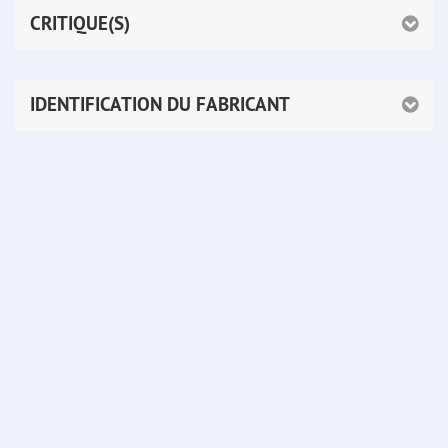
CRITIQUE(S)
IDENTIFICATION DU FABRICANT