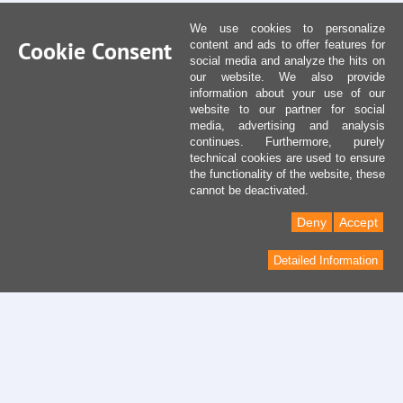
We use cookies to personalize
Cookie Consent
content and ads to offer features for
social media and analyze the hits on
our website. We also provide
information about your use of our
website to our partner for social
media, advertising and analysis
continues. Furthermore, purely
technical cookies are used to ensure
the functionality of the website, these
cannot be deactivated.
Deny
Accept
Detailed Information