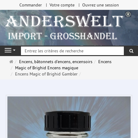
Commander
Votre compte
Ouvrez une session
Re
Navigation
Page
Encens, bâtonnets d'encens, encensoirs
Encens
d'accueil
Magic of Brighid Encens magique
Encens Magic of Brighid Gambler