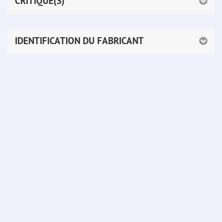
CRITIQUE(S)
IDENTIFICATION DU FABRICANT