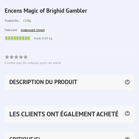
Encens Magic of Brighid Gambler
1728g
Produit.No.:
Anderswelt-Import
Fabricant:
Sofort
Poids 0,08 kg
lieferbar
Il existe pas de critiques pour cet article
DESCRIPTION DU PRODUIT
LES CLIENTS ONT ÉGALEMENT ACHETÉ