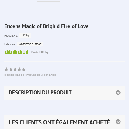
Encens Magic of Brighid Fire of Love
1724g
Produit.No.:
Anderswelt-Import
Fabricant:
Sofort
Poids 0,08 kg
lieferbar
Il existe pas de critiques pour cet article
DESCRIPTION DU PRODUIT
LES CLIENTS ONT ÉGALEMENT ACHETÉ