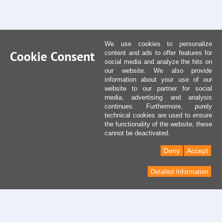
We use cookies to personalize
Cookie Consent
content and ads to offer features for
social media and analyze the hits on
our website. We also provide
information about your use of our
website to our partner for social
media, advertising and analysis
continues. Furthermore, purely
technical cookies are used to ensure
the functionality of the website, these
cannot be deactivated.
Deny
Accept
Detailed Information