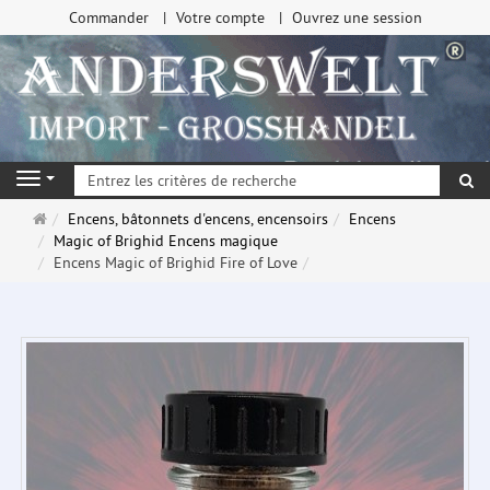
Commander
Votre compte
Ouvrez une session
Re
Navigation
Page
Encens, bâtonnets d'encens, encensoirs
Encens
d'accueil
Magic of Brighid Encens magique
Encens Magic of Brighid Fire of Love