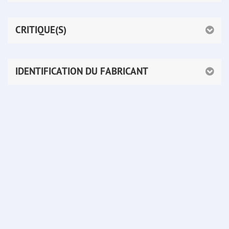
CRITIQUE(S)
IDENTIFICATION DU FABRICANT