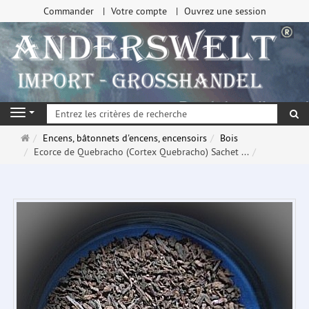
Commander
Votre compte
Ouvrez une session
Re
Navigation
Page
Encens, bâtonnets d'encens, encensoirs
Bois
d'accueil
Ecorce de Quebracho (Cortex Quebracho) Sachet ...