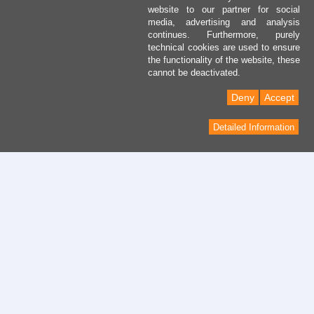
website to our partner for social
media, advertising and analysis
continues. Furthermore, purely
technical cookies are used to ensure
the functionality of the website, these
cannot be deactivated.
Deny
Accept
Detailed Information