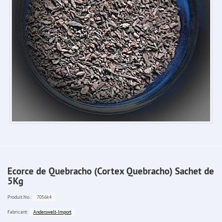
Ecorce de Quebracho (Cortex Quebracho) Sachet de
5Kg
7056k4
Produit.No.:
Anderswelt-Import
Fabricant: