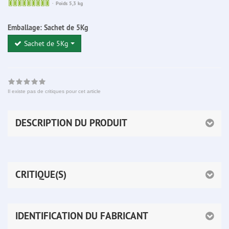
Sofort
Poids 5,3 kg
lieferbar
Emballage:
Sachet de 5Kg
Sachet de 5Kg
Il existe pas de critiques pour cet article
DESCRIPTION DU PRODUIT
CRITIQUE(S)
IDENTIFICATION DU FABRICANT