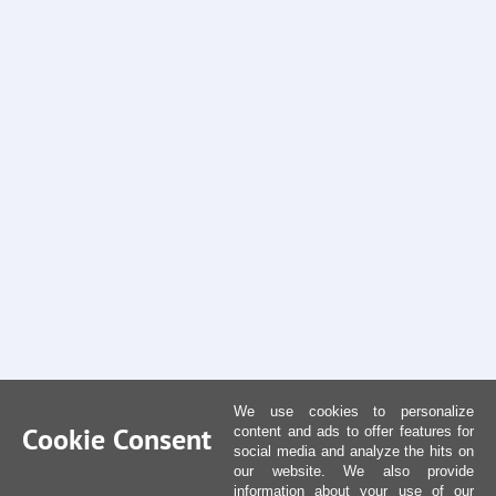
We use cookies to personalize
Cookie Consent
content and ads to offer features for
social media and analyze the hits on
our website. We also provide
information about your use of our