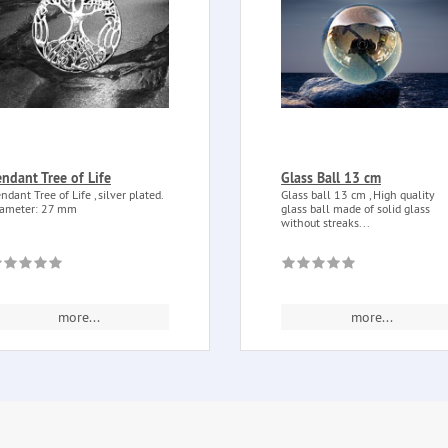
endant Tree of Life
Glass Ball 13 cm
ndant Tree of Life , silver plated.
Glass ball 13 cm , High quality
ameter: 27 mm
glass ball made of solid glass
without streaks...
more...
more...