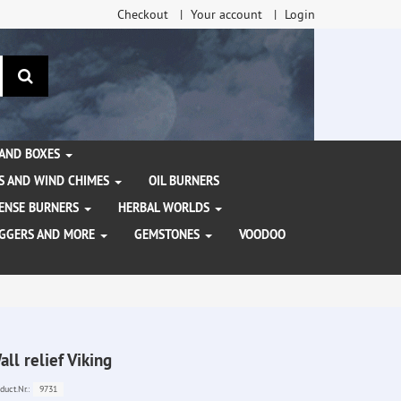
Checkout
Your account
Login
search
 AND BOXES
S AND WIND CHIMES
OIL BURNERS
NCENSE BURNERS
HERBAL WORLDS
AGGERS AND MORE
GEMSTONES
VOODOO
all relief Viking
9731
duct.Nr.: