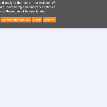
and analyze the hits on our website. We
dia, advertising and analysis continues.
site, these cannot be deactivated.
Deny
Accept
Detailed Information
Back
to
Top