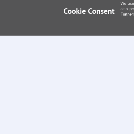
We use 
Cookie Consent
also pr
Further