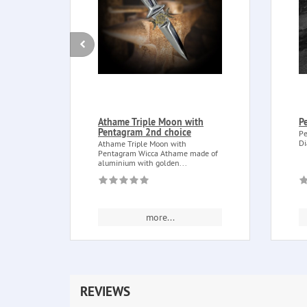
Athame Triple Moon with
P
Pentagram 2nd choice
Pe
Di
Athame Triple Moon with
Pentagram Wicca Athame made of
aluminium with golden...
more...
REVIEWS