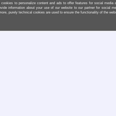
cookies to personalize content and ads to offer features for social media 
ovide information about your use of our website to our partner for social me
more, purely technical cookies are used to ensure the functionality of the web