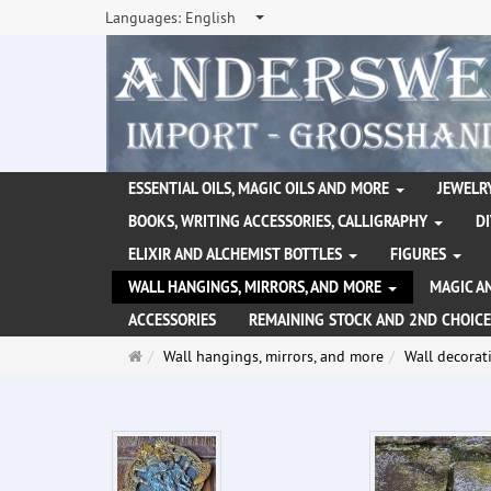
Languages:
English
ESSENTIAL OILS, MAGIC OILS AND MORE
JEWELRY
BOOKS, WRITING ACCESSORIES, CALLIGRAPHY
D
ELIXIR AND ALCHEMIST BOTTLES
FIGURES
WALL HANGINGS, MIRRORS, AND MORE
MAGIC A
ACCESSORIES
REMAINING STOCK AND 2ND CHOICE
Main
Wall hangings, mirrors, and more
Wall decorat
page