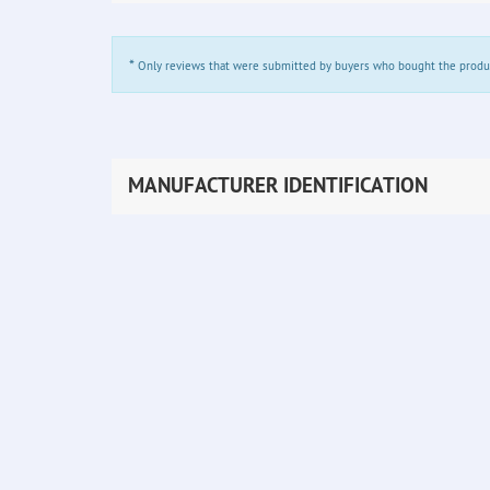
*
Only reviews that were submitted by buyers who bought the product 
MANUFACTURER IDENTIFICATION