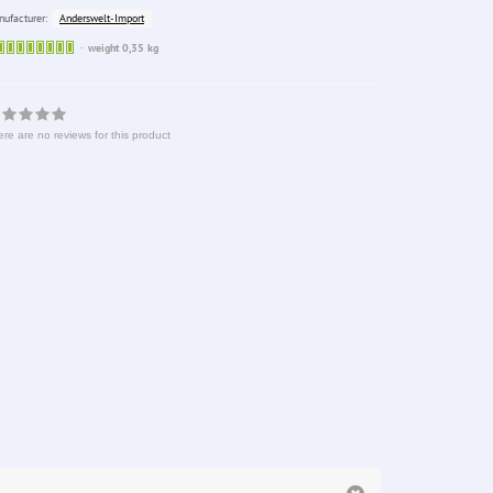
Anderswelt-Import
ufacturer:
Sofort
weight 0,35 kg
lieferbar
re are no reviews for this product