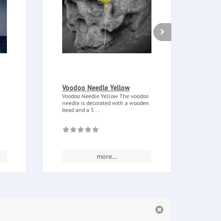
Voodoo Needle Yellow
Palo
Bag 
Voodoo Needle Yellow The voodoo
needle is decorated with a wooden
Palo 
bead and a 5...
chopp
This..
more...