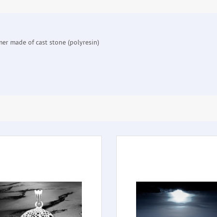
mer made of cast stone (polyresin)