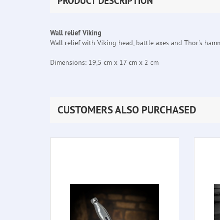
PRODUCT DESCRIPTION
Wall relief Viking
Wall relief with Viking head, battle axes and Thor's ham
Dimensions: 19,5 cm x 17 cm x 2 cm
CUSTOMERS ALSO PURCHASED