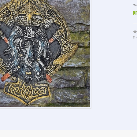
Man
The