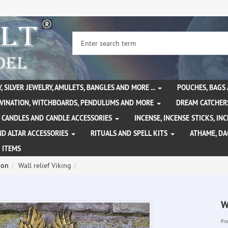
, SILVER JEWELRY, AMULETS, BANGLES AND MORE ...
POUCHES, BAGS
IVINATION, WITCHBOARDS, PENDULUMS AND MORE
DREAM CATCHER
CANDLES AND CANDLE ACCESSORIES
INCENSE, INCENSE STICKS, I
ND ALTAR ACCESSORIES
RITUALS AND SPELL KITS
ATHAME, D
 ITEMS
ion
Wall relief Viking
W
Pro