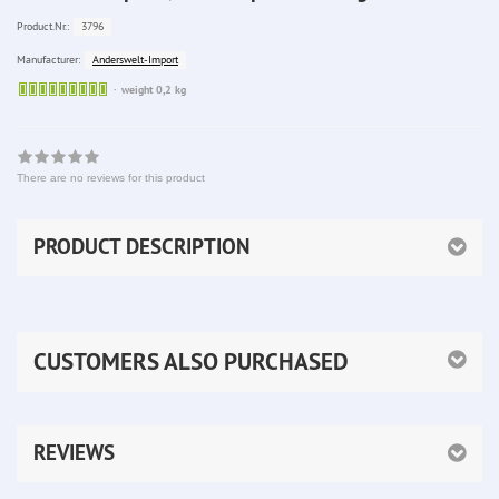
3796
Product.Nr.:
Anderswelt-Import
Manufacturer:
Sofort
weight 0,2 kg
lieferbar
There are no reviews for this product
PRODUCT DESCRIPTION
CUSTOMERS ALSO PURCHASED
REVIEWS