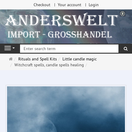
Checkout
Your account
Login
se
Navigation
Main
Rituals and Spell Kits
Little candle magic
page
Witchcraft spells, candle spells healing