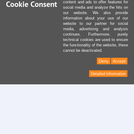
Cookie Consent
content and ads to offer features for
social media and analyze the hits on
our website. We also provide
information about your use of our
website to our partner for social
media, advertising and analysis
continues. Furthermore, purely
technical cookies are used to ensure
the functionality of the website, these
cannot be deactivated.
Deny
Accept
Detailed Information