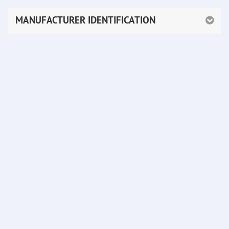
MANUFACTURER IDENTIFICATION