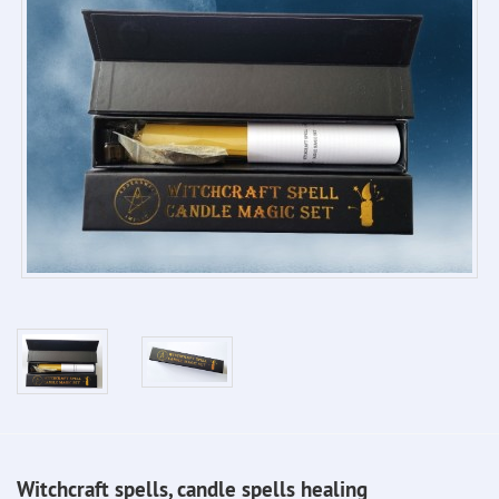
Witchcraft spells, candle spells healing