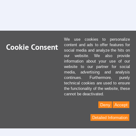
We use cookies to personalize
Cookie Consent
content and ads to offer features for
social media and analyze the hits on
our website. We also provide
information about your use of our
website to our partner for social
media, advertising and analysis
continues. Furthermore, purely
technical cookies are used to ensure
the functionality of the website, these
cannot be deactivated.
Deny
Accept
Detailed Information