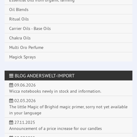
Essential oils from organic farming
Oil Blends
Ritual Oils
Carrier Oils - Base Oils
Chakra Oils
Multi Oro Perfume
Magick Sprays
BLOG ANDERSWELT-IMPORT
09.06.2026
Wicca notebooks newly in stock and information.
02.03.2026
The little Magic of Brighid magic primer, sorry not yet available
in your language
27.11.2025
Announcement of a price increase for our candles