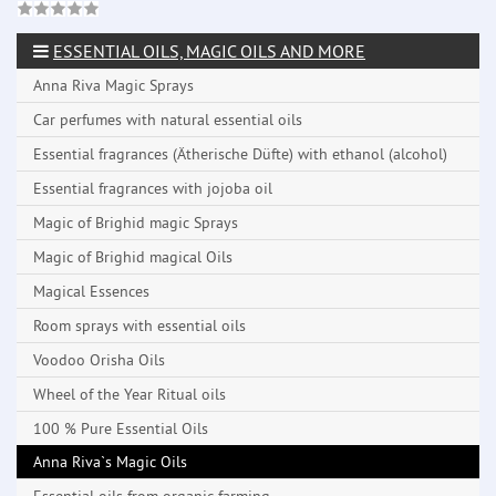
ESSENTIAL OILS, MAGIC OILS AND MORE
Anna Riva Magic Sprays
Car perfumes with natural essential oils
Essential fragrances (Ätherische Düfte) with ethanol (alcohol)
Essential fragrances with jojoba oil
Magic of Brighid magic Sprays
Magic of Brighid magical Oils
Magical Essences
Room sprays with essential oils
Voodoo Orisha Oils
Wheel of the Year Ritual oils
100 % Pure Essential Oils
Anna Riva`s Magic Oils