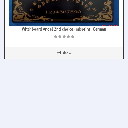
Witchboard Angel 2nd choice (misprint) German
+4
show