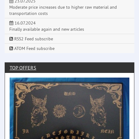
23.07.2025
Moderate price increases due to higher raw material and
transportation costs
16.07.2024
Finally available again and new articles
RSS2 Feed subscribe
ATOM Feed subscribe
TOP OFFERS