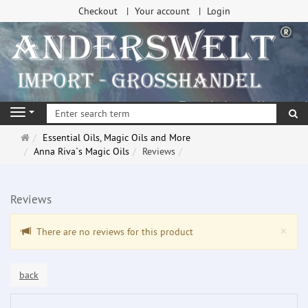
Checkout
Your account
Login
se
Navigation
Main
Essential Oils, Magic Oils and More
page
Anna Riva`s Magic Oils
Reviews
Reviews
Clo
×
There are no reviews for this product
back