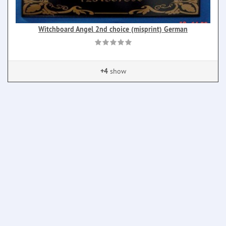
Witchboard Angel 2nd choice (misprint) German
+4
show