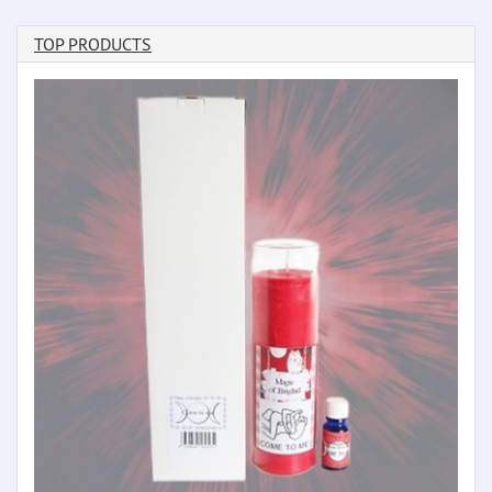
TOP PRODUCTS