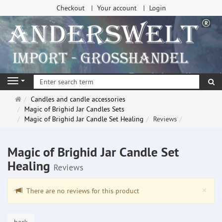
Checkout
Your account
Login
se
Navigation
Main
Candles and candle accessories
page
Magic of Brighid Jar Candles Sets
Magic of Brighid Jar Candle Set Healing
Reviews
Magic of Brighid Jar Candle Set
Healing
Reviews
Clo
×
There are no reviews for this product