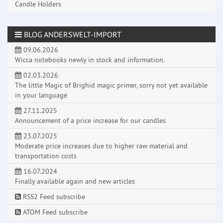
Candle Holders
BLOG ANDERSWELT-IMPORT
09.06.2026
Wicca notebooks newly in stock and information.
02.03.2026
The little Magic of Brighid magic primer, sorry not yet available
in your language
27.11.2025
Announcement of a price increase for our candles
23.07.2025
Moderate price increases due to higher raw material and
transportation costs
16.07.2024
Finally available again and new articles
RSS2 Feed subscribe
ATOM Feed subscribe