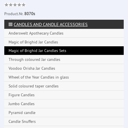
Product.Nr.
8070s
CANDLES AND CANDLE ACCESSORIES
Anderswelt Apothecary Candles
Magic of Brighid Jar Candles
Magic of Brighid Jar Candles Sets
Through coloured Jar candles
Voodoo Orisha Jar Candles
Wheel of the Year Candles in glass
Solid coloured taper candles
Figure Candles
Jumbo Candles
Pyramid candle
Candle Snuffers