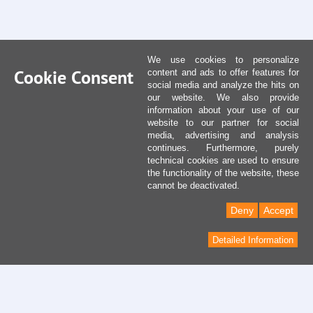
We use cookies to personalize
Cookie Consent
content and ads to offer features for
social media and analyze the hits on
our website. We also provide
information about your use of our
website to our partner for social
media, advertising and analysis
continues. Furthermore, purely
technical cookies are used to ensure
the functionality of the website, these
cannot be deactivated.
Deny
Accept
Detailed Information