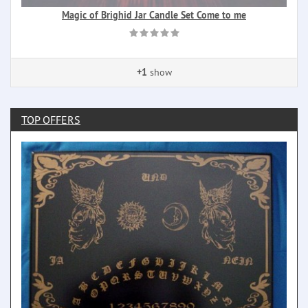
Magic of Brighid Jar Candle Set Come to me
+1
show
TOP OFFERS