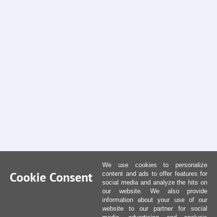
We use cookies to personalize
Cookie Consent
content and ads to offer features for
social media and analyze the hits on
our website. We also provide
information about your use of our
website to our partner for social