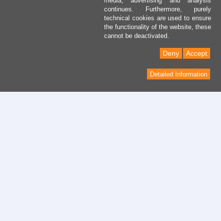
media, advertising and analysis
continues. Furthermore, purely
technical cookies are used to ensure
the functionality of the website, these
cannot be deactivated.
Deny
Accept
Detailed Information