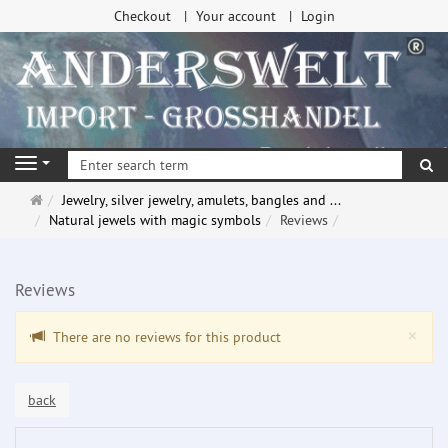
Checkout
Your account
Login
se
Navigation
Main
Jewelry, silver jewelry, amulets, bangles and ...
page
Natural jewels with magic symbols
Reviews
Reviews
Clo
×
There are no reviews for this product
back