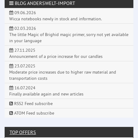
BLOG ANDERSWELT-IMPORT
09.06.2026
Wicca notebooks newly in stock and information.
02.03.2026
The little Magic of Brighid magic primer, sorry not yet available
in your language
27.11.2025
Announcement of a price increase for our candles
23.07.2025
Moderate price increases due to higher raw material and
transportation costs
16.07.2024
Finally available again and new articles
RSS2 Feed subscribe
ATOM Feed subscribe
TOP OFFERS