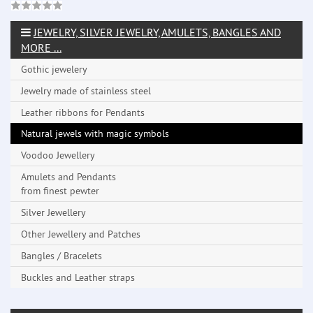
JEWELRY, SILVER JEWELRY, AMULETS, BANGLES AND
MORE ...
Gothic jewelery
Jewelry made ​​of stainless steel
Leather ribbons for Pendants
Natural jewels with magic symbols
Voodoo Jewellery
Amulets and Pendants
from finest pewter
Silver Jewellery
Other Jewellery and Patches
Bangles / Bracelets
Buckles and Leather straps