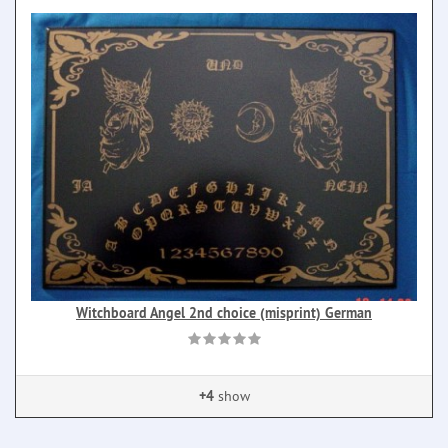
Witchboard Angel 2nd choice (misprint) German
+4
show