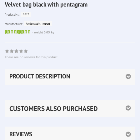
Velvet bag black with pentagram
6223
Product.Nr.:
Anderswelt-Import
Manufacturer:
Sofort
weight 0,05 kg
lieferbar
There are no reviews for this product
PRODUCT DESCRIPTION
CUSTOMERS ALSO PURCHASED
REVIEWS