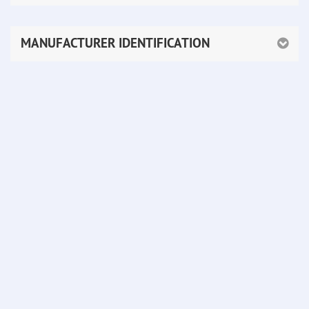
MANUFACTURER IDENTIFICATION