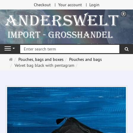
Checkout
Your account
Login
se
Navigation
Main
Pouches, bags and boxes
Pouches and bags
page
Velvet bag black with pentagram