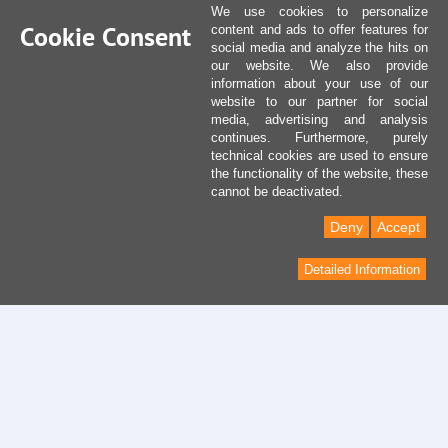
We use cookies to personalize
Cookie Consent
content and ads to offer features for
social media and analyze the hits on
our website. We also provide
information about your use of our
website to our partner for social
media, advertising and analysis
continues. Furthermore, purely
technical cookies are used to ensure
the functionality of the website, these
cannot be deactivated.
Deny
Accept
Detailed Information