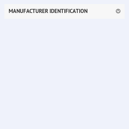
MANUFACTURER IDENTIFICATION