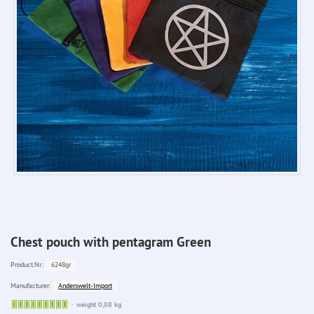
Chest pouch with pentagram Green
6248gr
Product.Nr.:
Anderswelt-Import
Manufacturer:
Sofort
weight 0,08 kg
lieferbar