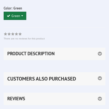
Color:
Green
Green
There are no reviews for this product
PRODUCT DESCRIPTION
CUSTOMERS ALSO PURCHASED
REVIEWS