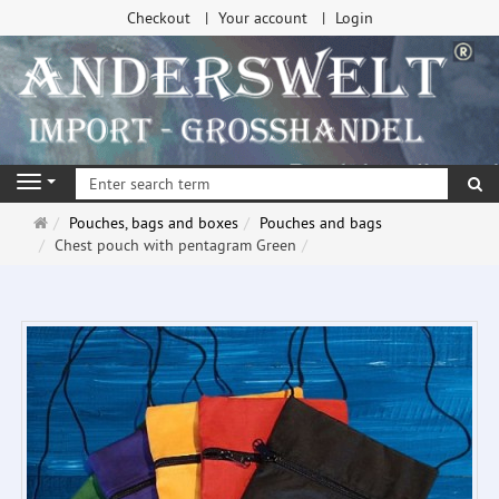
Checkout
Your account
Login
se
Navigation
Main
Pouches, bags and boxes
Pouches and bags
page
Chest pouch with pentagram Green