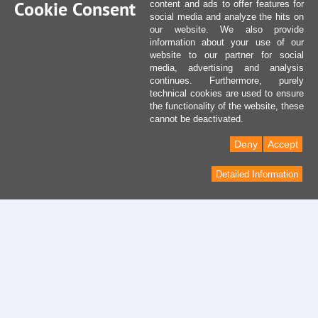
Cookie Consent
content and ads to offer features for
social media and analyze the hits on
our website. We also provide
information about your use of our
website to our partner for social
media, advertising and analysis
continues. Furthermore, purely
technical cookies are used to ensure
the functionality of the website, these
cannot be deactivated.
Deny
Accept
Detailed Information