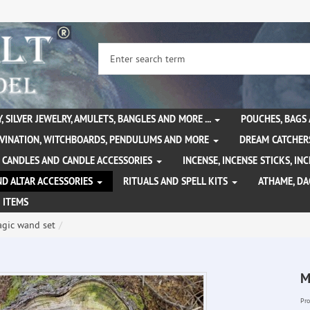
, SILVER JEWELRY, AMULETS, BANGLES AND MORE ...
POUCHES, BAGS
IVINATION, WITCHBOARDS, PENDULUMS AND MORE
DREAM CATCHER
CANDLES AND CANDLE ACCESSORIES
INCENSE, INCENSE STICKS, I
ND ALTAR ACCESSORIES
RITUALS AND SPELL KITS
ATHAME, D
 ITEMS
gic wand set
M
Pro