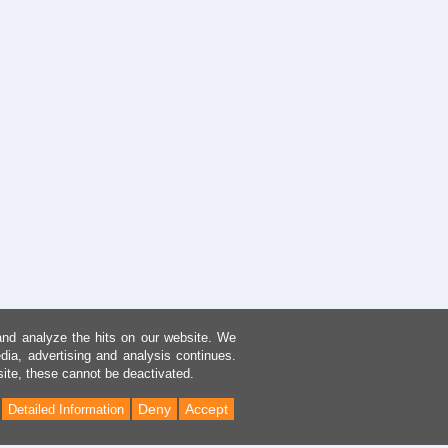
and analyze the hits on our website. We
dia, advertising and analysis continues.
site, these cannot be deactivated.
Deny
Accept
Detailed Information