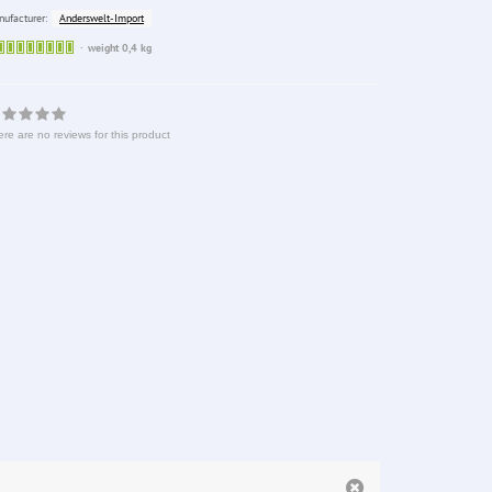
Anderswelt-Import
ufacturer:
Sofort
weight 0,4 kg
lieferbar
re are no reviews for this product