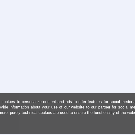
cookies to personalize content and ads to offer features for social media 
ovide information about your use of our website to our partner for social me
more, purely technical cookies are used to ensure the functionality of the web