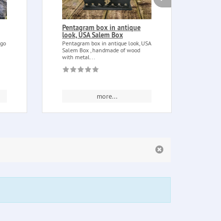
Pentagram box in antique
Full
look, USA Salem Box
Full 
step 
ngo
Pentagram box in antique look, USA
full...
Salem Box , handmade of wood
with metal...
more...