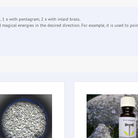
1 x with pentagram, 2 x with inlaid brass.
 magical energies in the desired direction. For example, it is used to poi
.