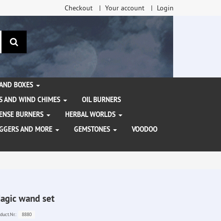
Checkout
Your account
Login
search
 AND BOXES
S AND WIND CHIMES
OIL BURNERS
NCENSE BURNERS
HERBAL WORLDS
AGGERS AND MORE
GEMSTONES
VOODOO
agic wand set
8880
duct.Nr.: