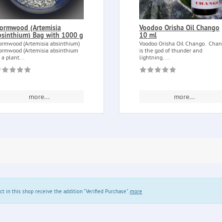
ormwood (Artemisia
Voodoo Orisha Oil Chango
bsinthium) Bag with 1000 g
10 ml
rmwood (Artemisia absinthium)
Voodoo Orisha Oil Chango. Cha
rmwood (Artemisia absinthium
is the god of thunder and
) a plant...
lightning....
more...
more...
in this shop receive the addition "Verified Purchase".
more