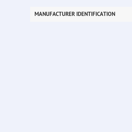
MANUFACTURER IDENTIFICATION