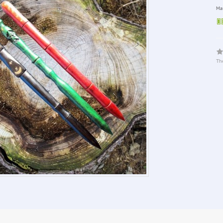
Man
The