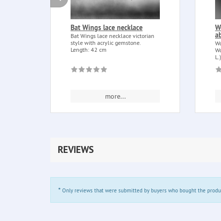
Bat Wings lace necklace
W
a
Bat Wings lace necklace victorian
style with acrylic gemstone.
Wo
Length: 42 cm
Wo
L.
more...
REVIEWS
*
Only reviews that were submitted by buyers who bought the product 