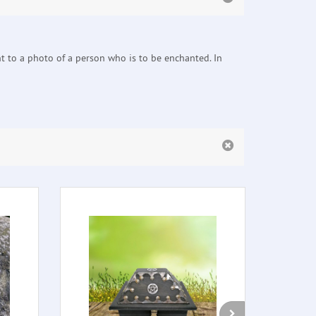
nt to a photo of a person who is to be enchanted. In