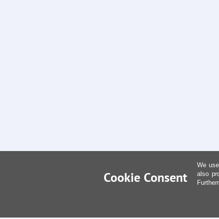
We use 
Cookie Consent
also pr
Further