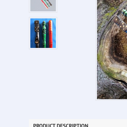
PRODUCT DESCRIPTION