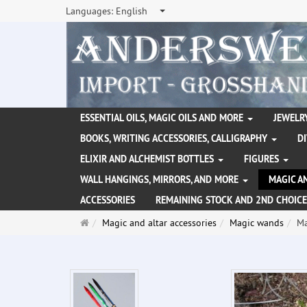
Languages:
English
ESSENTIAL OILS, MAGIC OILS AND MORE
JEWELRY
BOOKS, WRITING ACCESSORIES, CALLIGRAPHY
D
ELIXIR AND ALCHEMIST BOTTLES
FIGURES
WALL HANGINGS, MIRRORS, AND MORE
MAGIC A
ACCESSORIES
REMAINING STOCK AND 2ND CHOICE
Main
Magic and altar accessories
Magic wands
Ma
page