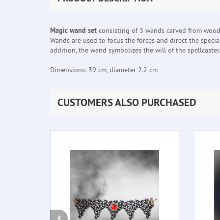
Magic wand set
consisting of 3 wands carved from wood, 
Wands are used to focus the forces and direct the special
addition, the wand symbolizes the will of the spellcaster
Dimensions: 39 cm, diameter 2.2 cm
CUSTOMERS ALSO PURCHASED