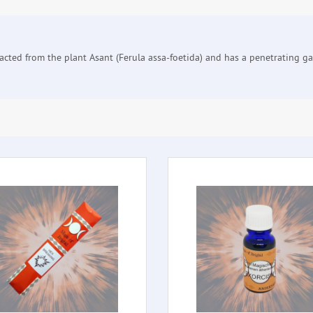
cted from the plant Asant (Ferula assa-foetida) and has a penetrating garli