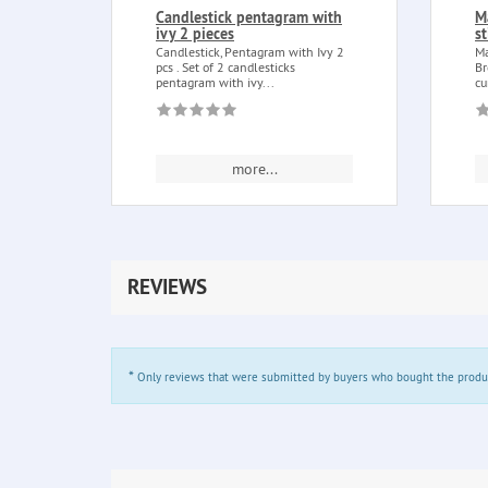
Candlestick pentagram with
M
ivy 2 pieces
s
Candlestick, Pentagram with Ivy 2
Ma
pcs . Set of 2 candlesticks
Br
pentagram with ivy...
cu
more...
REVIEWS
*
Only reviews that were submitted by buyers who bought the product 