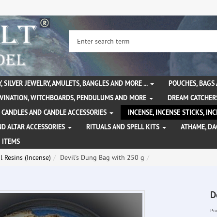
, SILVER JEWELRY, AMULETS, BANGLES AND MORE ...
POUCHES, BAGS
IVINATION, WITCHBOARDS, PENDULUMS AND MORE
DREAM CATCHER
CANDLES AND CANDLE ACCESSORIES
INCENSE, INCENSE STICKS, I
ND ALTAR ACCESSORIES
RITUALS AND SPELL KITS
ATHAME, D
 ITEMS
l Resins (Incense)
Devil's Dung Bag with 250 g
D
Pro