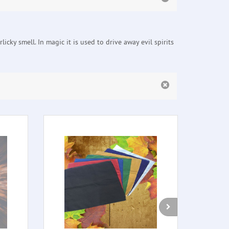
cky smell. In magic it is used to drive away evil spirits