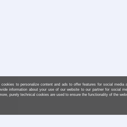
cookies to personalize content and ads to offer features for social media 
ovide information about your use of our website to our partner for social me
more, purely technical cookies are used to ensure the functionality of the web