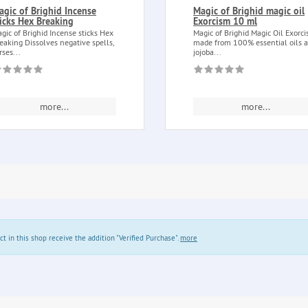
agic of Brighid Incense
Magic of Brighid magic oil
ticks Hex Breaking
Exorcism 10 ml
gic of Brighid Incense sticks Hex
Magic of Brighid Magic Oil Exorc
eaking Dissolves negative spells,
made from 100% essential oils 
rses...
jojoba...
more...
more...
in this shop receive the addition "Verified Purchase".
more