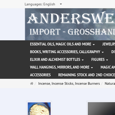
Languages:
English
ESSENTIAL OILS, MAGIC OILS AND MORE
JEWELRY
BOOKS, WRITING ACCESSORIES, CALLIGRAPHY
D
ELIXIR AND ALCHEMIST BOTTLES
FIGURES
WALL HANGINGS, MIRRORS, AND MORE
MAGIC A
ACCESSORIES
REMAINING STOCK AND 2ND CHOICE
Main
Incense, Incense Sticks, Incense Burners
Natura
page