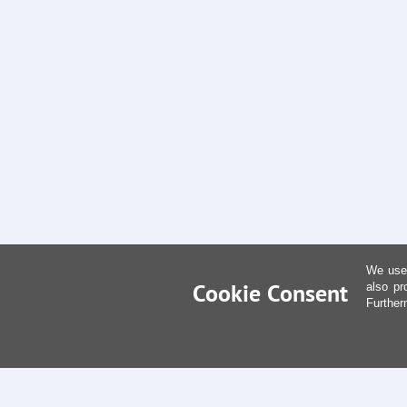
We use 
Cookie Consent
also pr
Further