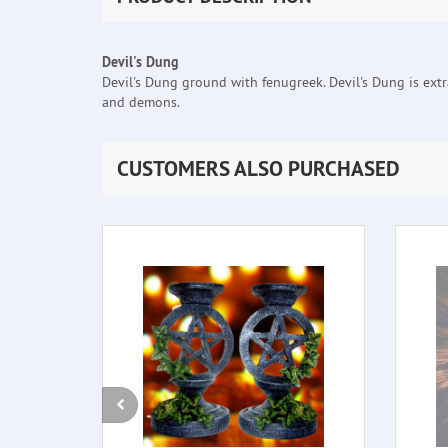
Devil's Dung
Devil's Dung ground with fenugreek. Devil's Dung is extra
and demons.
CUSTOMERS ALSO PURCHASED