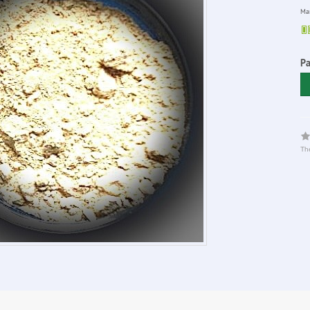
Man
P
The