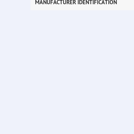
MANUFACTURER IDENTIFICATION