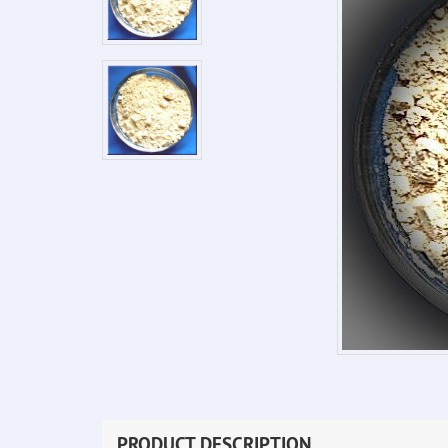
PRODUCT DESCRIPTION