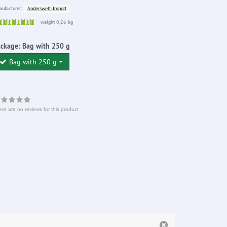
Anderswelt-Import
ufacturer:
Sofort
weight 0,26 kg
lieferbar
ackage:
Bag with 250 g
Bag with 250 g
re are no reviews for this product