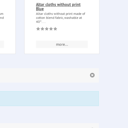
Altar cloths without print
Vood
Blue
Voodo
purpo
ism
Altar cloths without print made of
tranqu
and
cotton blend fabric, washable at
40°....
more...