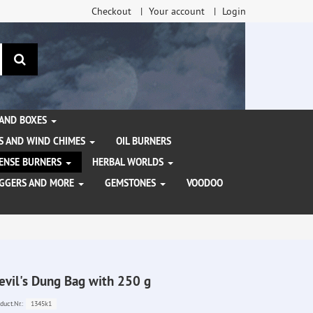
Checkout
Your account
Login
search
 AND BOXES
S AND WIND CHIMES
OIL BURNERS
NCENSE BURNERS
HERBAL WORLDS
AGGERS AND MORE
GEMSTONES
VOODOO
evil's Dung Bag with 250 g
1345k1
duct.Nr.: