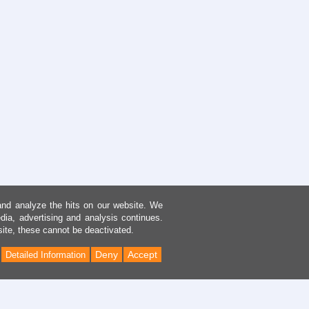
and analyze the hits on our website. We
dia, advertising and analysis continues.
site, these cannot be deactivated.
Deny
Accept
Detailed Information