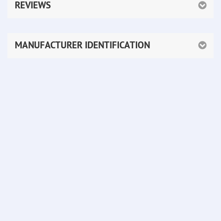
REVIEWS
MANUFACTURER IDENTIFICATION