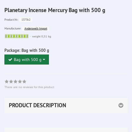
Planetary Incense Mercury Bag with 500 g
1373k2
Product.Nr.:
Anderswelt-Import
Manufacturer:
Sofort
weight 0,51 kg
lieferbar
Package:
Bag with 500 g
Bag with 500 g
There are no reviews for this product
PRODUCT DESCRIPTION