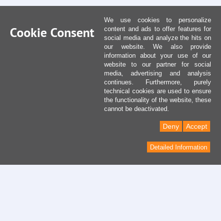
We use cookies to personalize
Cookie Consent
content and ads to offer features for
social media and analyze the hits on
our website. We also provide
information about your use of our
website to our partner for social
media, advertising and analysis
continues. Furthermore, purely
technical cookies are used to ensure
the functionality of the website, these
cannot be deactivated.
Deny
Accept
Detailed Information