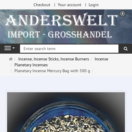
Checkout
Your account
Login
se
Navigation
Main
Incense, Incense Sticks, Incense Burners
Incense
page
Planetary Incenses
Planetary Incense Mercury Bag with 500 g