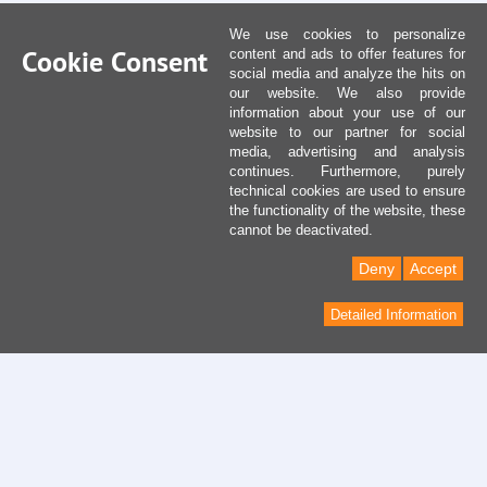
We use cookies to personalize
Cookie Consent
content and ads to offer features for
social media and analyze the hits on
our website. We also provide
information about your use of our
website to our partner for social
media, advertising and analysis
continues. Furthermore, purely
technical cookies are used to ensure
the functionality of the website, these
cannot be deactivated.
Deny
Accept
Detailed Information