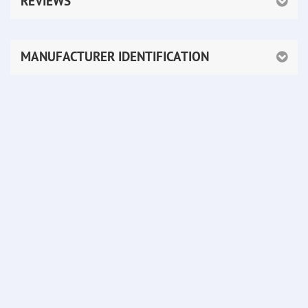
REVIEWS
MANUFACTURER IDENTIFICATION