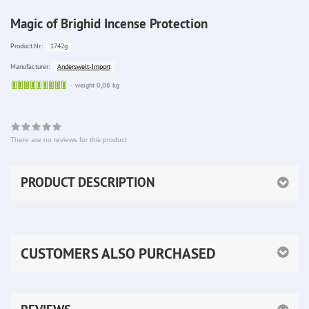
Magic of Brighid Incense Protection
1742g
Product.Nr.:
Anderswelt-Import
Manufacturer:
Sofort
weight 0,08 kg
lieferbar
There are no reviews for this product
PRODUCT DESCRIPTION
CUSTOMERS ALSO PURCHASED