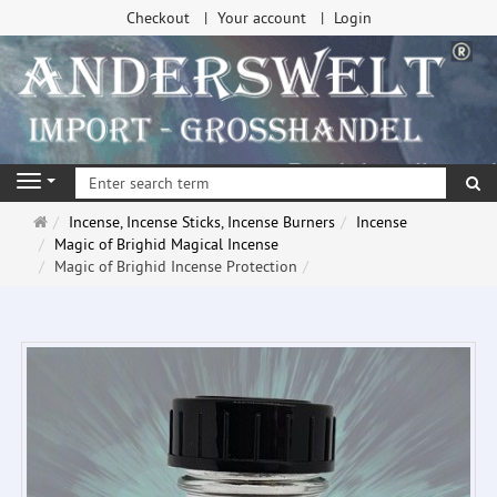
Checkout
Your account
Login
se
Navigation
Main
Incense, Incense Sticks, Incense Burners
Incense
page
Magic of Brighid Magical Incense
Magic of Brighid Incense Protection