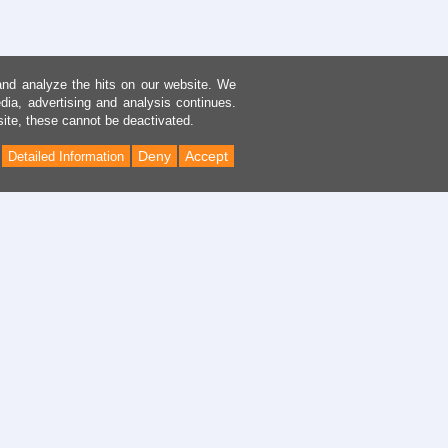
and analyze the hits on our website. We
dia, advertising and analysis continues.
site, these cannot be deactivated.
Deny
Accept
Detailed Information
Back
to
Top