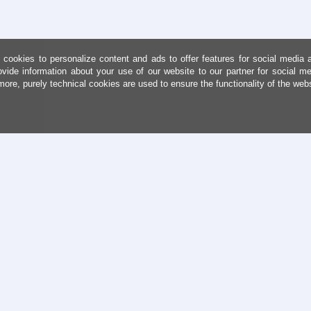
cookies to personalize content and ads to offer features for social media 
ovide information about your use of our website to our partner for social me
more, purely technical cookies are used to ensure the functionality of the web