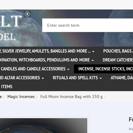
, SILVER JEWELRY, AMULETS, BANGLES AND MORE ...
POUCHES, BAGS
IVINATION, WITCHBOARDS, PENDULUMS AND MORE
DREAM CATCHER
CANDLES AND CANDLE ACCESSORIES
INCENSE, INCENSE STICKS, I
ND ALTAR ACCESSORIES
RITUALS AND SPELL KITS
ATHAME, D
 ITEMS
e
Magic Incenses
Full Moon Incense Bag with 250 g
F
Pro