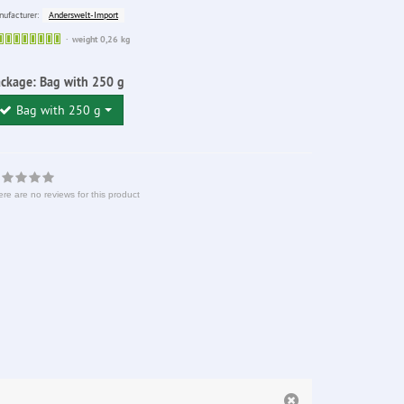
Anderswelt-Import
ufacturer:
Sofort
weight 0,26 kg
lieferbar
ackage:
Bag with 250 g
Bag with 250 g
re are no reviews for this product