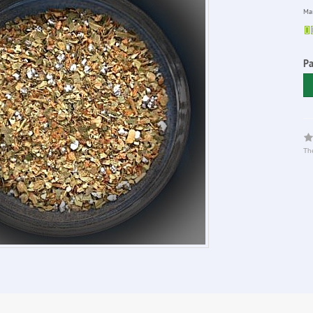
Man
P
The