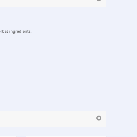
rbal ingredients.