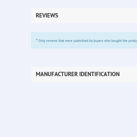
REVIEWS
*
Only reviews that were submitted by buyers who bought the product 
MANUFACTURER IDENTIFICATION