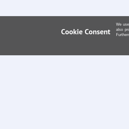
We use 
Cookie Consent
also pr
Further