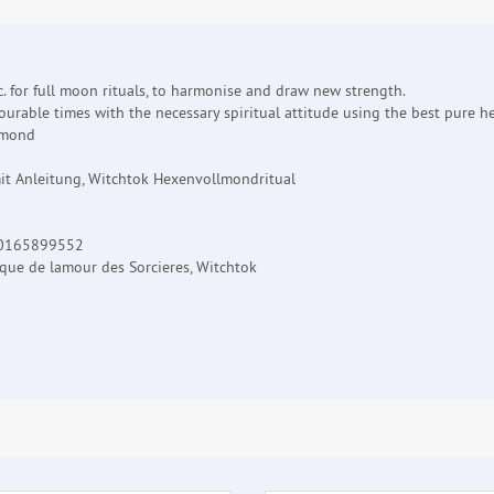
. for full moon rituals, to harmonise and draw new strength.
urable times with the necessary spiritual attitude using the best pure he
lmond
it Anleitung, Witchtok Hexenvollmondritual
20165899552
ique de lamour des Sorcieres, Witchtok