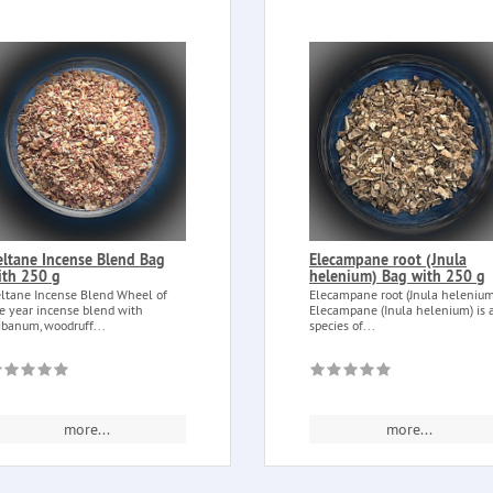
eltane Incense Blend Bag
Elecampane root (Jnula
ith 250 g
helenium) Bag with 250 g
ltane Incense Blend Wheel of
Elecampane root (Jnula helenium
e year incense blend with
Elecampane (Inula helenium) is 
ibanum, woodruff...
species of...
more...
more...