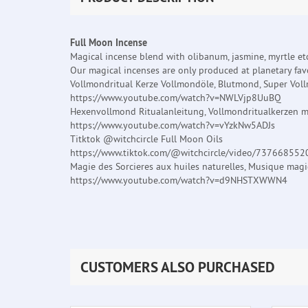
Full Moon Incense
Magical incense blend with olibanum, jasmine, myrtle etc
Our magical incenses are only produced at planetary favo
Vollmondritual Kerze Vollmondöle, Blutmond, Super Vol
https://www.youtube.com/watch?v=NWLVjp8UuBQ
Hexenvollmond Ritualanleitung, Vollmondritualkerzen m
https://www.youtube.com/watch?v=vYzkNw5ADJs
Titktok @witchcircle Full Moon Oils
https://www.tiktok.com/@witchcircle/video/73766855
Magie des Sorcieres aux huiles naturelles, Musique mag
https://www.youtube.com/watch?v=d9NHSTXWWN4
CUSTOMERS ALSO PURCHASED