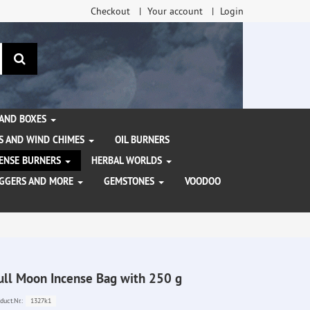
Checkout
Your account
Login
search
 AND BOXES
S AND WIND CHIMES
OIL BURNERS
NCENSE BURNERS
HERBAL WORLDS
AGGERS AND MORE
GEMSTONES
VOODOO
ull Moon Incense Bag with 250 g
1327k1
duct.Nr.: