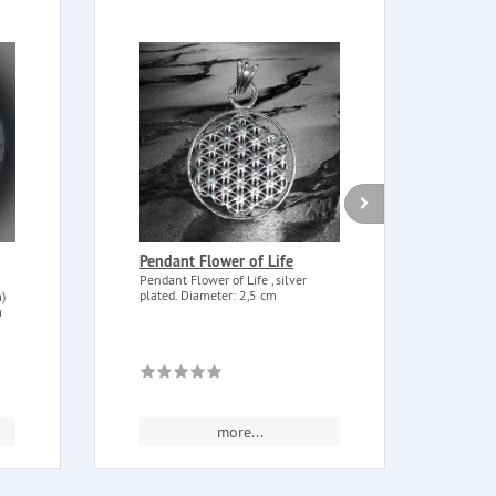
Pendant Flower of Life
Rose
asso
Pendant Flower of Life , silver
plated. Diameter: 2,5 cm
)
Rose 
a
assor
and fr
more...