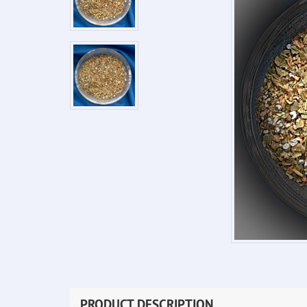
PRODUCT DESCRIPTION