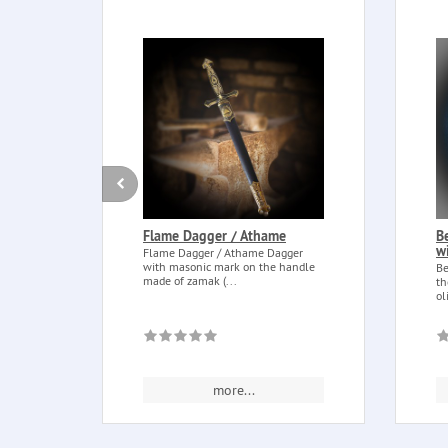
Flame Dagger / Athame
B
w
Flame Dagger / Athame Dagger
with masonic mark on the handle
Be
made of zamak (...
th
ol
more...