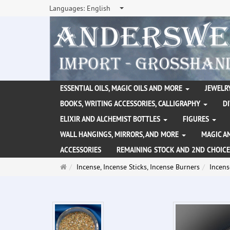
Languages:
English
ESSENTIAL OILS, MAGIC OILS AND MORE
JEWELRY
BOOKS, WRITING ACCESSORIES, CALLIGRAPHY
D
ELIXIR AND ALCHEMIST BOTTLES
FIGURES
WALL HANGINGS, MIRRORS, AND MORE
MAGIC A
ACCESSORIES
REMAINING STOCK AND 2ND CHOICE
Main
Incense, Incense Sticks, Incense Burners
Incens
page