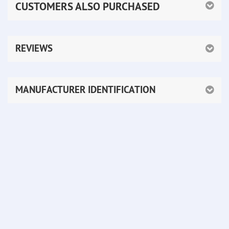
CUSTOMERS ALSO PURCHASED
REVIEWS
MANUFACTURER IDENTIFICATION