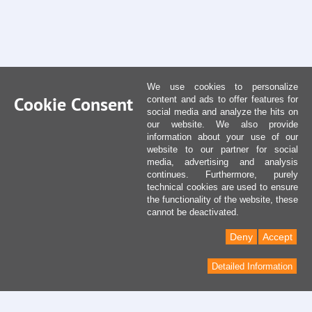
We use cookies to personalize
Cookie Consent
content and ads to offer features for
social media and analyze the hits on
our website. We also provide
information about your use of our
website to our partner for social
media, advertising and analysis
continues. Furthermore, purely
technical cookies are used to ensure
the functionality of the website, these
cannot be deactivated.
Deny
Accept
Detailed Information