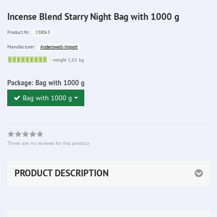
Incense Blend Starry Night Bag with 1000 g
1380k3
Product.Nr.:
Anderswelt-Import
Manufacturer:
Sofort
weight 1,01 kg
lieferbar
Package:
Bag with 1000 g
Bag with 1000 g
There are no reviews for this product
PRODUCT DESCRIPTION