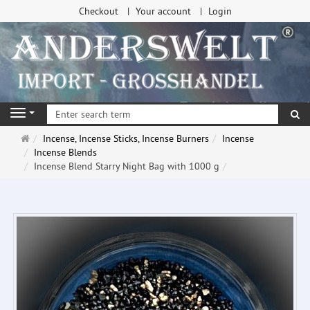
Checkout
Your account
Login
se
Navigation
Main
Incense, Incense Sticks, Incense Burners
Incense
page
Incense Blends
Incense Blend Starry Night Bag with 1000 g