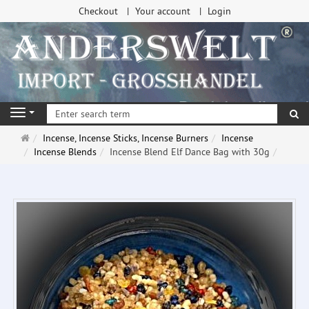
Checkout
Your account
Login
se
Navigation
Main
Incense, Incense Sticks, Incense Burners
Incense
page
Incense Blends
Incense Blend Elf Dance Bag with 30g