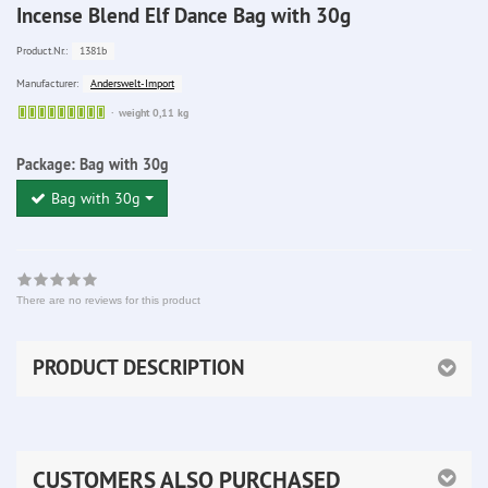
Incense Blend Elf Dance Bag with 30g
1381b
Product.Nr.:
Anderswelt-Import
Manufacturer:
Sofort
weight 0,11 kg
lieferbar
Package:
Bag with 30g
Bag with 30g
There are no reviews for this product
PRODUCT DESCRIPTION
CUSTOMERS ALSO PURCHASED