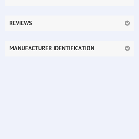
REVIEWS
MANUFACTURER IDENTIFICATION