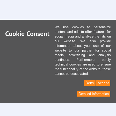
We use cookies to personalize
Cookie Consent
content and ads to offer features for
social media and analyze the hits on
our website. We also provide
information about your use of our
website to our partner for social
media, advertising and analysis
continues. Furthermore, purely
technical cookies are used to ensure
the functionality of the website, these
cannot be deactivated.
Deny
Accept
Detailed Information