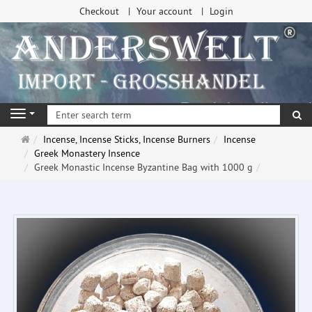
Checkout
Your account
Login
se
Navigation
Main
Incense, Incense Sticks, Incense Burners
Incense
page
Greek Monastery Insence
Greek Monastic Incense Byzantine Bag with 1000 g