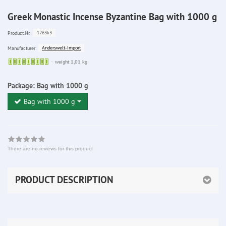
Greek Monastic Incense Byzantine Bag with 1000 g
1263k3
Product.Nr.:
Anderswelt-Import
Manufacturer:
Sofort
weight 1,01 kg
lieferbar
Package:
Bag with 1000 g
Bag with 1000 g
There are no reviews for this product
PRODUCT DESCRIPTION