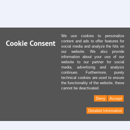
We use cookies to personalize
Cookie Consent
content and ads to offer features for
social media and analyze the hits on
our website. We also provide
information about your use of our
website to our partner for social
media, advertising and analysis
continues. Furthermore, purely
technical cookies are used to ensure
the functionality of the website, these
cannot be deactivated.
Deny
Accept
Detailed Information