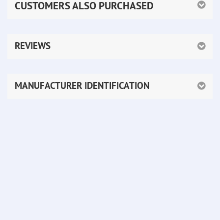
CUSTOMERS ALSO PURCHASED
REVIEWS
MANUFACTURER IDENTIFICATION