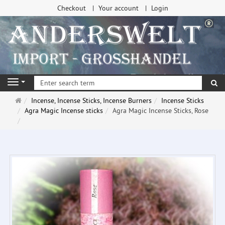
Checkout
Your account
Login
se
Navigation
Main
Incense, Incense Sticks, Incense Burners
Incense Sticks
page
Agra Magic Incense sticks
Agra Magic Incense Sticks, Rose