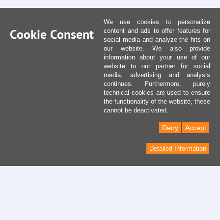
We use cookies to personalize
Cookie Consent
content and ads to offer features for
social media and analyze the hits on
our website. We also provide
information about your use of our
website to our partner for social
media, advertising and analysis
continues. Furthermore, purely
technical cookies are used to ensure
the functionality of the website, these
cannot be deactivated.
Deny
Accept
Detailed Information