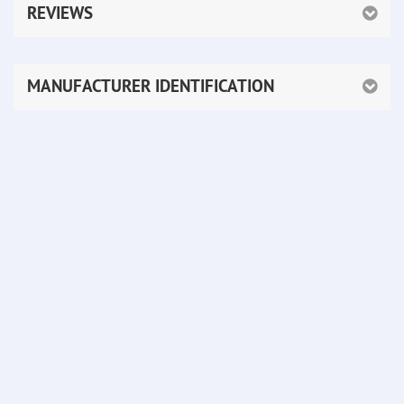
REVIEWS
MANUFACTURER IDENTIFICATION