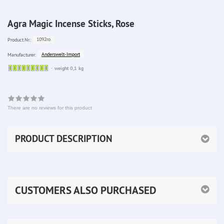
Agra Magic Incense Sticks, Rose
1092ro
Product.Nr.:
Anderswelt-Import
Manufacturer:
Sofort
weight 0,1 kg
lieferbar
There are no reviews for this product
PRODUCT DESCRIPTION
CUSTOMERS ALSO PURCHASED