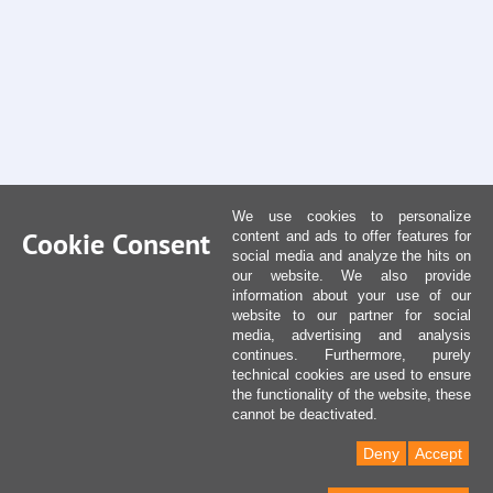
We use cookies to personalize
Cookie Consent
content and ads to offer features for
social media and analyze the hits on
our website. We also provide
information about your use of our
website to our partner for social
media, advertising and analysis
continues. Furthermore, purely
technical cookies are used to ensure
the functionality of the website, these
cannot be deactivated.
Deny
Accept