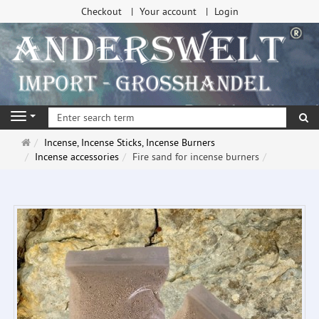
Checkout
Your account
Login
se
Navigation
Main
Incense, Incense Sticks, Incense Burners
page
Incense accessories
Fire sand for incense burners