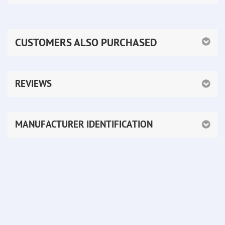
CUSTOMERS ALSO PURCHASED
REVIEWS
MANUFACTURER IDENTIFICATION