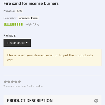
Fire sand for incense burners
1201
Product.Nr.:
Anderswelt-Import
Manufacturer:
Sofort
weight 0,4 kg
lieferbar
Package:
please select
Please select your desired variation to put the product into
cart.
There are no reviews for this product
PRODUCT DESCRIPTION