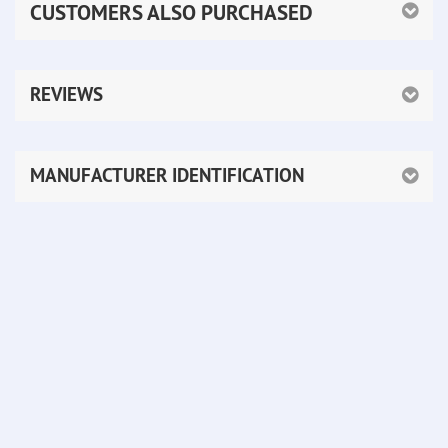
CUSTOMERS ALSO PURCHASED
REVIEWS
MANUFACTURER IDENTIFICATION