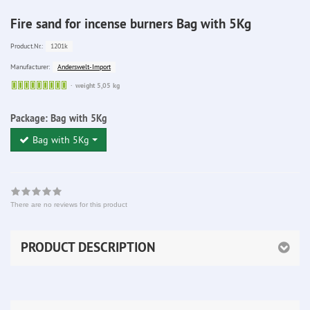
Fire sand for incense burners Bag with 5Kg
1201k
Product.Nr.:
Anderswelt-Import
Manufacturer:
Sofort
weight 5,05 kg
lieferbar
Package:
Bag with 5Kg
Bag with 5Kg
There are no reviews for this product
PRODUCT DESCRIPTION