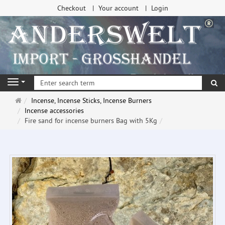
Checkout
Your account
Login
se
Navigation
Main
Incense, Incense Sticks, Incense Burners
page
Incense accessories
Fire sand for incense burners Bag with 5Kg