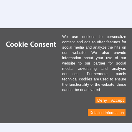
We use cookies to personalize
Cookie Consent
content and ads to offer features for
social media and analyze the hits on
our website. We also provide
information about your use of our
website to our partner for social
media, advertising and analysis
continues. Furthermore, purely
technical cookies are used to ensure
the functionality of the website, these
cannot be deactivated.
Deny
Accept
Detailed Information