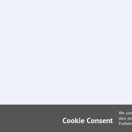
We use 
Cookie Consent
also pr
Further