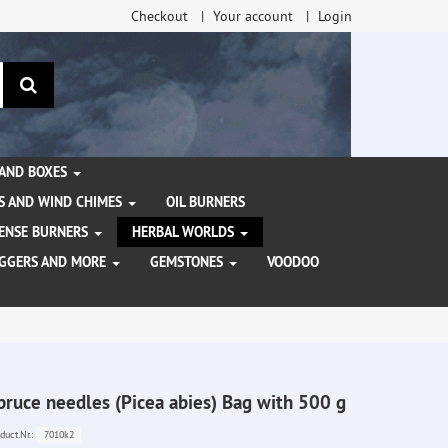
Checkout
Your account
Login
search
 AND BOXES
S AND WIND CHIMES
OIL BURNERS
NCENSE BURNERS
HERBAL WORLDS
AGGERS AND MORE
GEMSTONES
VOODOO
pruce needles (Picea abies) Bag with 500 g
7010k2
duct.Nr.: