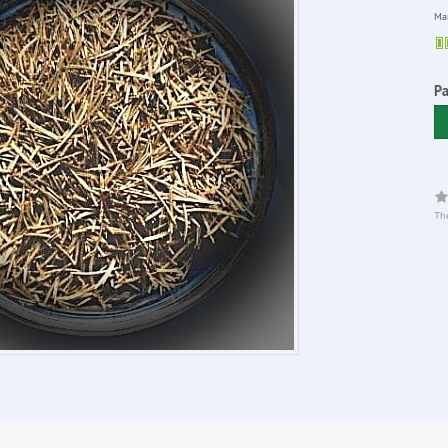
Man
P
The