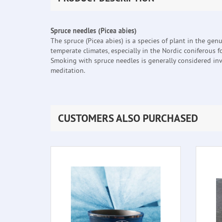
Spruce needles (Picea abies)
The spruce (Picea abies) is a species of plant in the genu
temperate climates, especially in the Nordic coniferous 
Smoking with spruce needles is generally considered invi
meditation.
CUSTOMERS ALSO PURCHASED