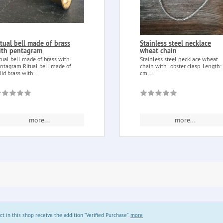
itual bell made of brass
Stainless steel necklace
ith pentagram
wheat chain
tual bell made of brass with
Stainless steel necklace wheat
ntagram Ritual bell made of
chain with lobster clasp. Length:
lid brass with...
cm,...
more...
more...
in this shop receive the addition "Verified Purchase".
more