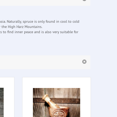
sia. Naturally, spruce is only found in cool to cold
or the High Harz Mountains.
 to find inner peace and is also very suitable for