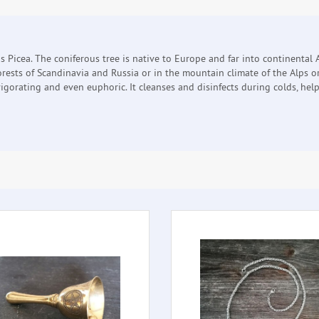
s Picea. The coniferous tree is native to Europe and far into continental A
forests of Scandinavia and Russia or in the mountain climate of the Alps 
gorating and even euphoric. It cleanses and disinfects during colds, helps