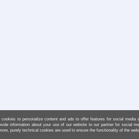
cookies to personalize content and ads to offer features for social media 
ovide information about your use of our website to our partner for social me
more, purely technical cookies are used to ensure the functionality of the web