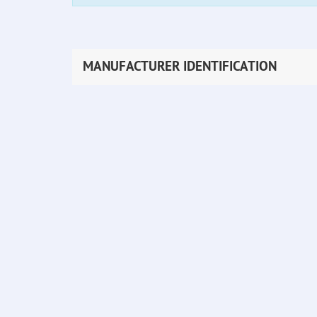
MANUFACTURER IDENTIFICATION