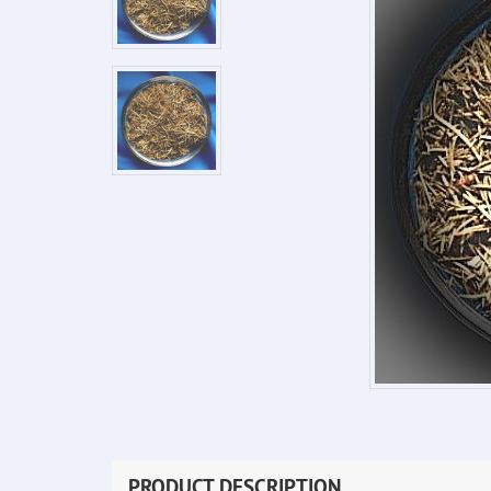
PRODUCT DESCRIPTION