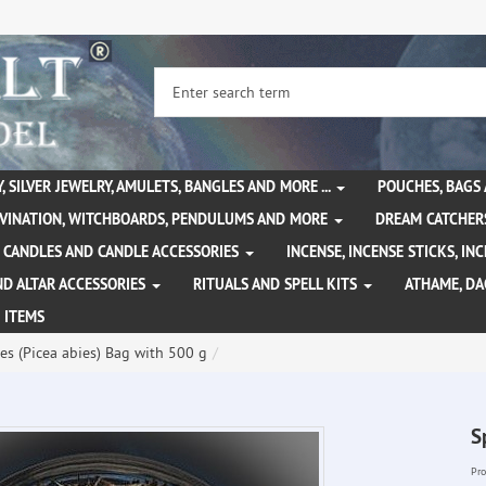
, SILVER JEWELRY, AMULETS, BANGLES AND MORE ...
POUCHES, BAGS
IVINATION, WITCHBOARDS, PENDULUMS AND MORE
DREAM CATCHER
CANDLES AND CANDLE ACCESSORIES
INCENSE, INCENSE STICKS, I
ND ALTAR ACCESSORIES
RITUALS AND SPELL KITS
ATHAME, D
 ITEMS
es (Picea abies) Bag with 500 g
S
Pro