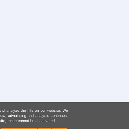
and analyze the hits on our website. We
dia, advertising and analysis continues.
site, these cannot be deactivated.