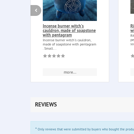
Incense burner witch's
R
cauldron, made of soapstone
w
with pentagram
Ri
pe
Incense burner witch's cauldron,
so
made of soapstone with pentagram
. Small...
more...
REVIEWS
*
Only reviews that were submitted by buyers who bought the product 