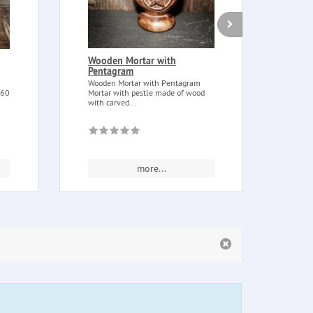
Wooden Mortar with
Atha
Pentagram
Atha
wood,
Wooden Mortar with Pentagram
handm
 60
Mortar with pestle made of wood
with carved...
more...