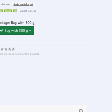
Anderswelt-Import
ufacturer:
Sofort
weight 0,51 kg
lieferbar
ackage:
Bag with 500 g
Bag with 500 g
re are no reviews for this product