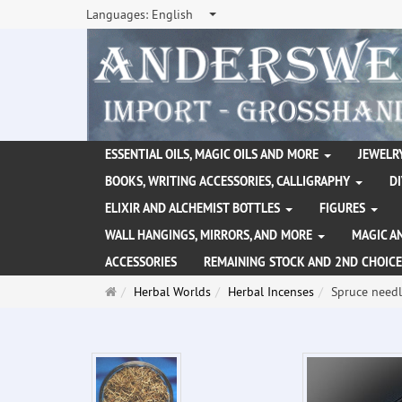
Languages:
English
ESSENTIAL OILS, MAGIC OILS AND MORE
JEWELRY
BOOKS, WRITING ACCESSORIES, CALLIGRAPHY
D
ELIXIR AND ALCHEMIST BOTTLES
FIGURES
WALL HANGINGS, MIRRORS, AND MORE
MAGIC A
ACCESSORIES
REMAINING STOCK AND 2ND CHOICE
Main
Herbal Worlds
Herbal Incenses
Spruce needl
page