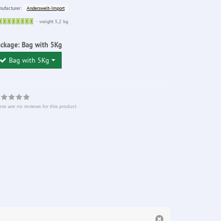
Anderswelt-Import
ufacturer:
Sofort
weight 5,2 kg
lieferbar
ackage:
Bag with 5Kg
Bag with 5Kg
re are no reviews for this product