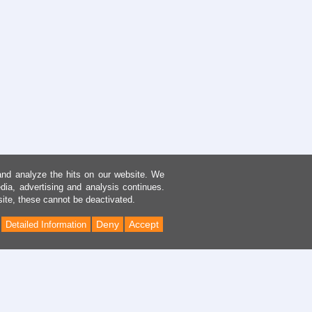
and analyze the hits on our website. We
dia, advertising and analysis continues.
site, these cannot be deactivated.
Deny
Accept
Detailed Information
Back
to
Top