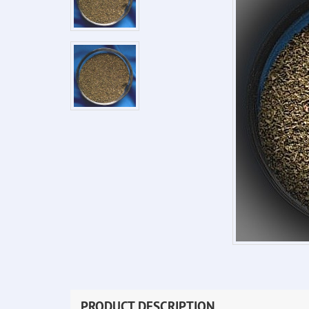
PRODUCT DESCRIPTION