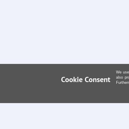
We use 
Cookie Consent
also pr
Further