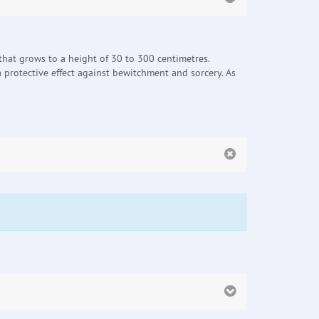
t that grows to a height of 30 to 300 centimetres.
 protective effect against bewitchment and sorcery. As