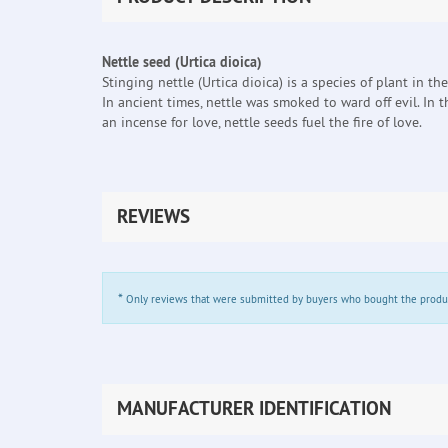
Nettle seed (Urtica dioica)
Stinging nettle (Urtica dioica) is a species of plant in 
In ancient times, nettle was smoked to ward off evil. In
an incense for love, nettle seeds fuel the fire of love.
REVIEWS
*
Only reviews that were submitted by buyers who bought the product 
MANUFACTURER IDENTIFICATION