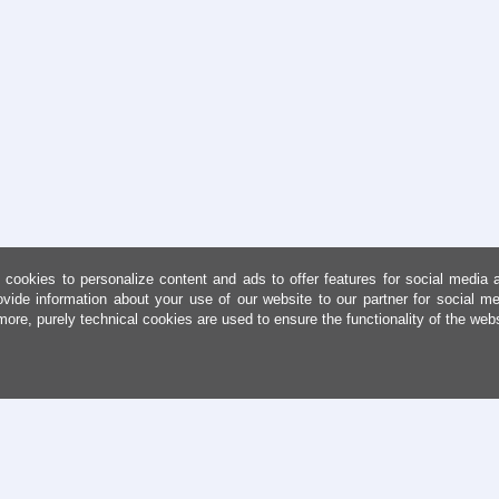
cookies to personalize content and ads to offer features for social media 
ovide information about your use of our website to our partner for social me
more, purely technical cookies are used to ensure the functionality of the web