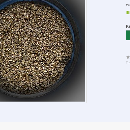
Man
P
The