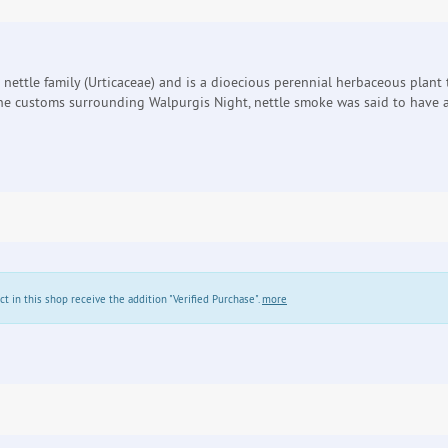
the nettle family (Urticaceae) and is a dioecious perennial herbaceous plan
 the customs surrounding Walpurgis Night, nettle smoke was said to have a
in this shop receive the addition "Verified Purchase".
more