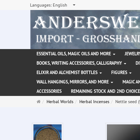
Languages:
English
ESSENTIAL OILS, MAGIC OILS AND MORE
JEWELRY
BOOKS, WRITING ACCESSORIES, CALLIGRAPHY
D
ELIXIR AND ALCHEMIST BOTTLES
FIGURES
WALL HANGINGS, MIRRORS, AND MORE
MAGIC A
ACCESSORIES
REMAINING STOCK AND 2ND CHOICE
Main
Herbal Worlds
Herbal Incenses
Nettle seed 
page