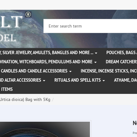
, SILVER JEWELRY, AMULETS, BANGLES AND MORE ...
POUCHES, BAGS
IVINATION, WITCHBOARDS, PENDULUMS AND MORE
DREAM CATCHER
CANDLES AND CANDLE ACCESSORIES
INCENSE, INCENSE STICKS, I
ND ALTAR ACCESSORIES
RITUALS AND SPELL KITS
ATHAME, D
 ITEMS
(Urtica dioica) Bag with 5Kg
N
Pro