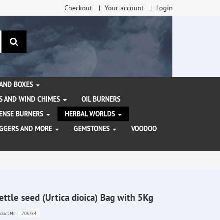
Checkout
Your account
Login
search
 AND BOXES
S AND WIND CHIMES
OIL BURNERS
NCENSE BURNERS
HERBAL WORLDS
AGGERS AND MORE
GEMSTONES
VOODOO
ettle seed (Urtica dioica) Bag with 5Kg
7057k4
duct.Nr.: