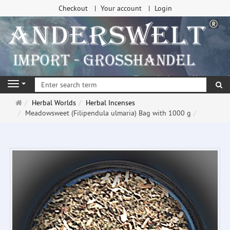
Checkout
Your account
Login
se
Navigation
Main
Herbal Worlds
Herbal Incenses
page
Meadowsweet (Filipendula ulmaria) Bag with 1000 g