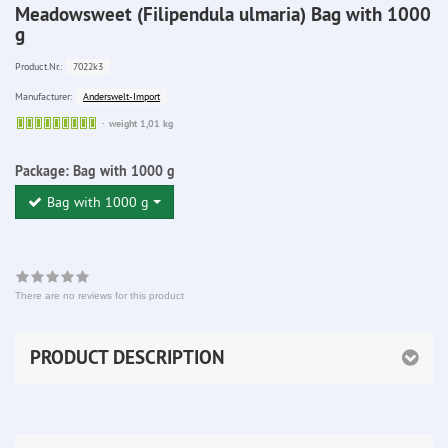
Meadowsweet (Filipendula ulmaria) Bag with 1000
g
7022k3
Product.Nr.:
Anderswelt-Import
Manufacturer:
Sofort
weight 1,01 kg
lieferbar
Package:
Bag with 1000 g
Bag with 1000 g
There are no reviews for this product
PRODUCT DESCRIPTION