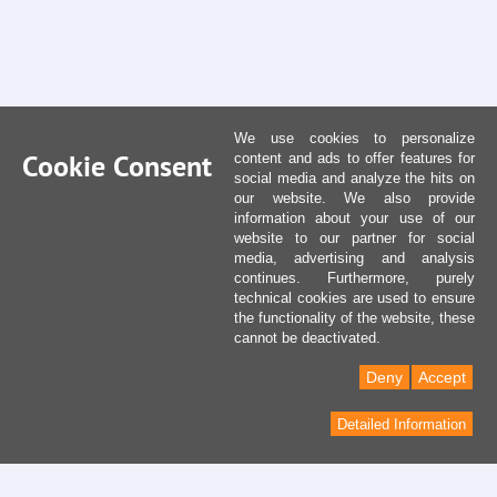
We use cookies to personalize
Cookie Consent
content and ads to offer features for
social media and analyze the hits on
our website. We also provide
information about your use of our
website to our partner for social
media, advertising and analysis
continues. Furthermore, purely
technical cookies are used to ensure
the functionality of the website, these
cannot be deactivated.
Deny
Accept
Detailed Information