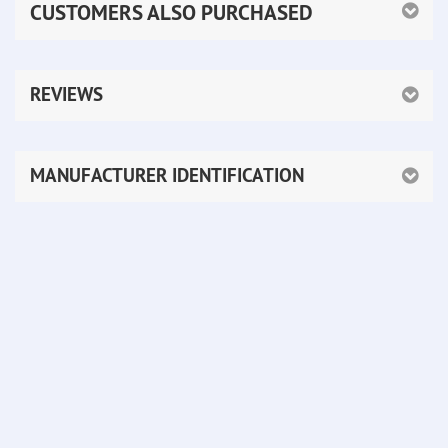
CUSTOMERS ALSO PURCHASED
REVIEWS
MANUFACTURER IDENTIFICATION