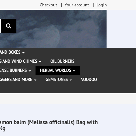
Checkout
Your account
Login
search
 AND BOXES
S AND WIND CHIMES
OIL BURNERS
NCENSE BURNERS
HERBAL WORLDS
AGGERS AND MORE
GEMSTONES
VOODOO
emon balm (Melissa officinalis) Bag with
Kg