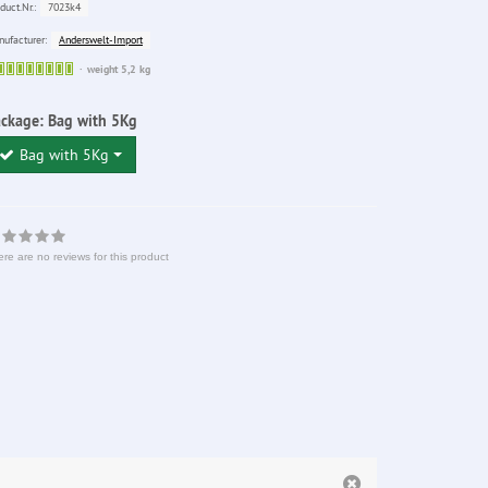
7023k4
duct.Nr.:
Anderswelt-Import
ufacturer:
Sofort
weight 5,2 kg
lieferbar
ackage:
Bag with 5Kg
Bag with 5Kg
re are no reviews for this product