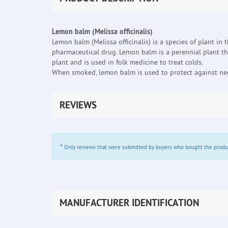
Lemon balm (Melissa officinalis)
Lemon balm (Melissa officinalis) is a species of plant in
pharmaceutical drug. Lemon balm is a perennial plant th
plant and is used in folk medicine to treat colds.
When smoked, lemon balm is used to protect against neg
REVIEWS
*
Only reviews that were submitted by buyers who bought the product 
MANUFACTURER IDENTIFICATION