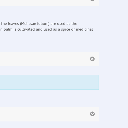
 The leaves (Melissae folium) are used as the
n balm is cultivated and used as a spice or medicinal