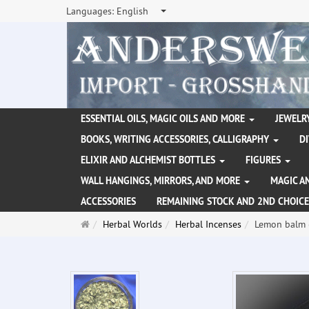
Languages:
English
ESSENTIAL OILS, MAGIC OILS AND MORE
JEWELRY
BOOKS, WRITING ACCESSORIES, CALLIGRAPHY
D
ELIXIR AND ALCHEMIST BOTTLES
FIGURES
WALL HANGINGS, MIRRORS, AND MORE
MAGIC A
ACCESSORIES
REMAINING STOCK AND 2ND CHOICE
Main
Herbal Worlds
Herbal Incenses
Lemon balm (
page