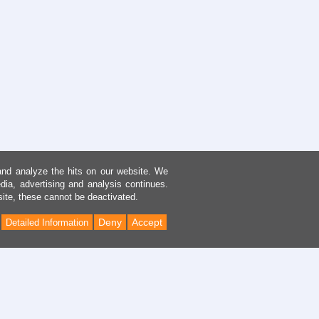
and analyze the hits on our website. We
dia, advertising and analysis continues.
site, these cannot be deactivated.
Deny
Accept
Detailed Information
Back
to
Top