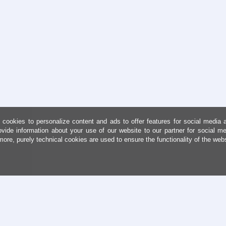
cookies to personalize content and ads to offer features for social media 
ovide information about your use of our website to our partner for social me
more, purely technical cookies are used to ensure the functionality of the web