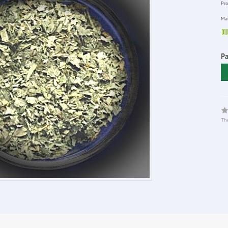
Pro
Man
P
The