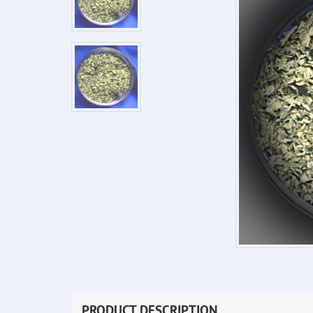
PRODUCT DESCRIPTION