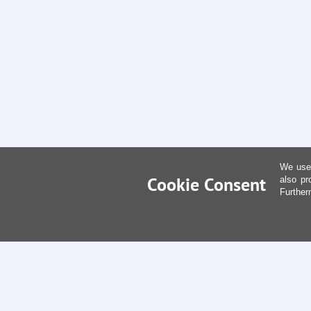
We use 
Cookie Consent
also pr
Further