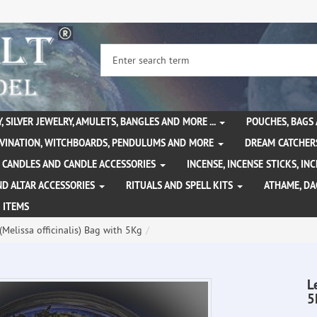
, SILVER JEWELRY, AMULETS, BANGLES AND MORE ...
POUCHES, BAGS
IVINATION, WITCHBOARDS, PENDULUMS AND MORE
DREAM CATCHER
CANDLES AND CANDLE ACCESSORIES
INCENSE, INCENSE STICKS, I
ND ALTAR ACCESSORIES
RITUALS AND SPELL KITS
ATHAME, D
 ITEMS
Melissa officinalis) Bag with 5Kg
L
5