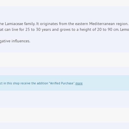
 the Lamiaceae family. It originates from the eastern Mediterranean region.
at can live for 25 to 30 years and grows to a height of 20 to 90 cm. Lemo
ative influences.
in this shop receive the addition "Verified Purchase".
more