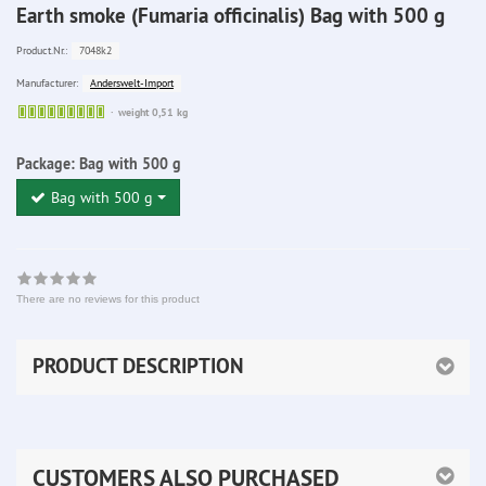
Earth smoke (Fumaria officinalis) Bag with 500 g
7048k2
Product.Nr.:
Anderswelt-Import
Manufacturer:
Sofort
weight 0,51 kg
lieferbar
Package:
Bag with 500 g
Bag with 500 g
There are no reviews for this product
PRODUCT DESCRIPTION
CUSTOMERS ALSO PURCHASED