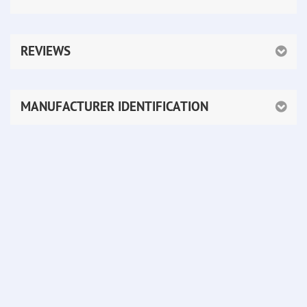
REVIEWS
MANUFACTURER IDENTIFICATION