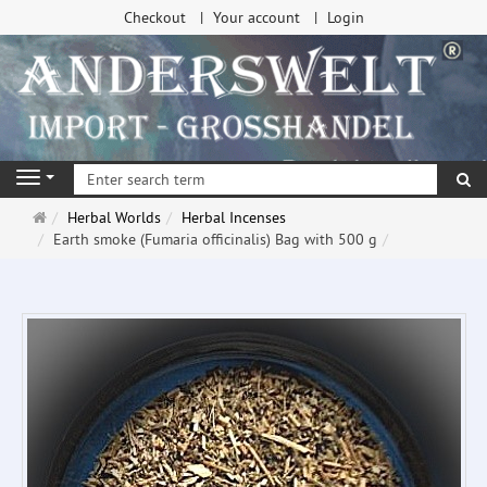
Checkout
Your account
Login
se
Navigation
Main
Herbal Worlds
Herbal Incenses
page
Earth smoke (Fumaria officinalis) Bag with 500 g