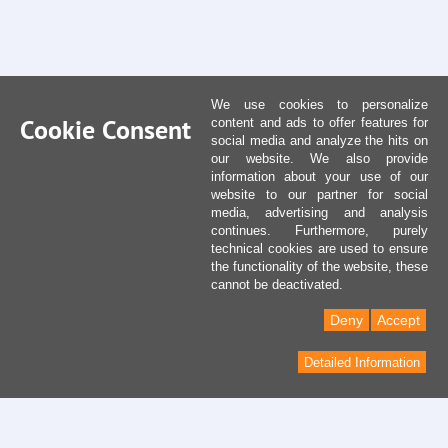
We use cookies to personalize
Cookie Consent
content and ads to offer features for
social media and analyze the hits on
our website. We also provide
information about your use of our
website to our partner for social
media, advertising and analysis
continues. Furthermore, purely
technical cookies are used to ensure
the functionality of the website, these
cannot be deactivated.
Deny
Accept
Detailed Information