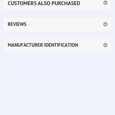
CUSTOMERS ALSO PURCHASED
REVIEWS
MANUFACTURER IDENTIFICATION