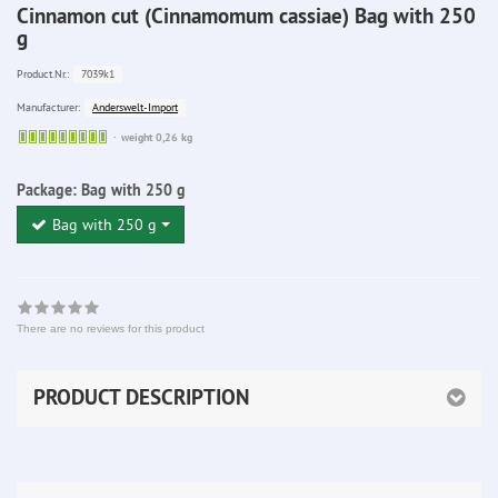
Cinnamon cut (Cinnamomum cassiae) Bag with 250
g
7039k1
Product.Nr.:
Anderswelt-Import
Manufacturer:
Sofort
weight 0,26 kg
lieferbar
Package:
Bag with 250 g
Bag with 250 g
There are no reviews for this product
PRODUCT DESCRIPTION