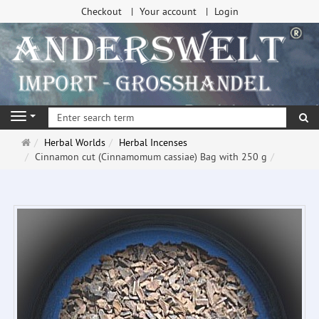
Checkout
Your account
Login
se
Navigation
Main
Herbal Worlds
Herbal Incenses
page
Cinnamon cut (Cinnamomum cassiae) Bag with 250 g