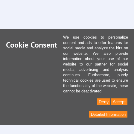
We use cookies to personalize
Cookie Consent
content and ads to offer features for
social media and analyze the hits on
our website. We also provide
information about your use of our
website to our partner for social
media, advertising and analysis
continues. Furthermore, purely
technical cookies are used to ensure
the functionality of the website, these
cannot be deactivated.
Deny
Accept
Detailed Information