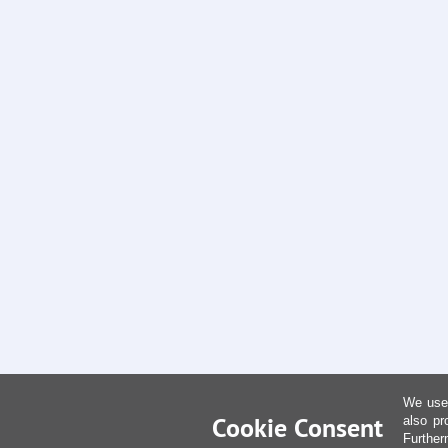
We use 
Cookie Consent
also pr
Further