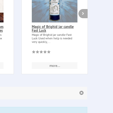
les
Magic of Brighid jar candle
Catu
es
Fast Luck
Bag 
ss
Magic of Brighid jar candle Fast
Catua
ox
Luck Used when help is needed
is ob
very quickly,...
catua
more...