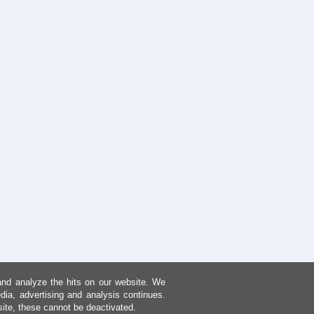
and analyze the hits on our website. We
dia, advertising and analysis continues.
site, these cannot be deactivated.