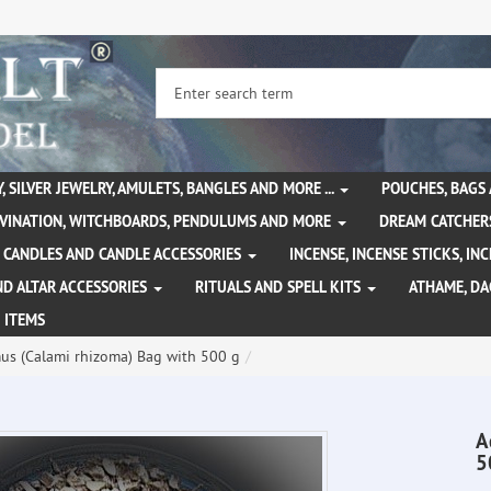
, SILVER JEWELRY, AMULETS, BANGLES AND MORE ...
POUCHES, BAGS
IVINATION, WITCHBOARDS, PENDULUMS AND MORE
DREAM CATCHER
CANDLES AND CANDLE ACCESSORIES
INCENSE, INCENSE STICKS, I
ND ALTAR ACCESSORIES
RITUALS AND SPELL KITS
ATHAME, D
 ITEMS
us (Calami rhizoma) Bag with 500 g
A
5