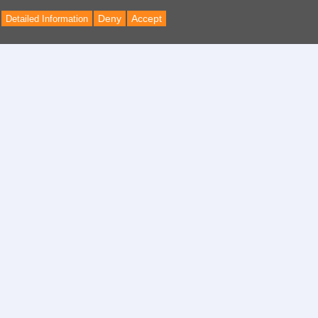
Deny
Accept
Detailed Information
Back
to
Top