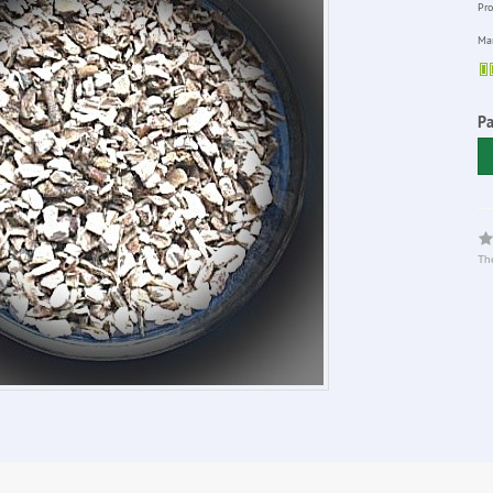
Pro
Man
P
The