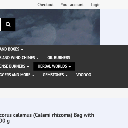
Checkout
Your account
Login
search
 AND BOXES
S AND WIND CHIMES
OIL BURNERS
NCENSE BURNERS
HERBAL WORLDS
AGGERS AND MORE
GEMSTONES
VOODOO
corus calamus (Calami rhizoma) Bag with
00 g