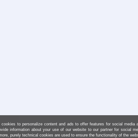
cookies to personalize content and ads to offer features for social media 
ovide information about your use of our website to our partner for social me
more, purely technical cookies are used to ensure the functionality of the web