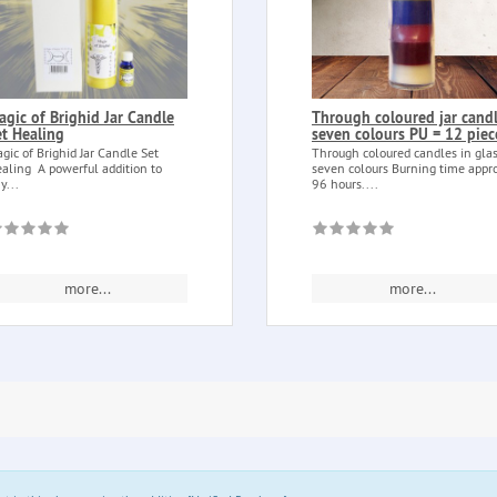
agic of Brighid Jar Candle
Through coloured jar cand
et Healing
seven colours PU = 12 piec
gic of Brighid Jar Candle Set
Through coloured candles in gla
aling A powerful addition to
seven colours Burning time appr
y...
96 hours....
more...
more...