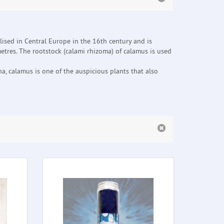
lised in Central Europe in the 16th century and is
tres. The rootstock (calami rhizoma) of calamus is used
, calamus is one of the auspicious plants that also