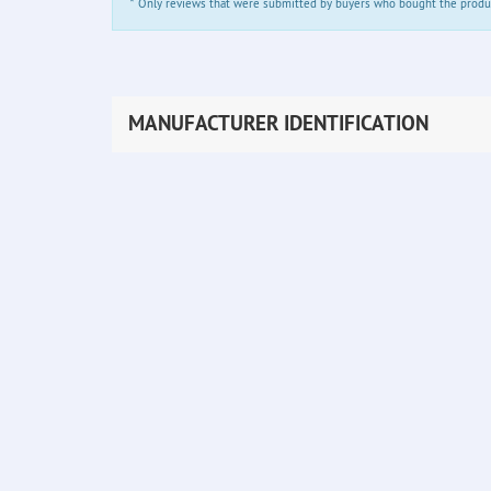
*
Only reviews that were submitted by buyers who bought the product 
MANUFACTURER IDENTIFICATION