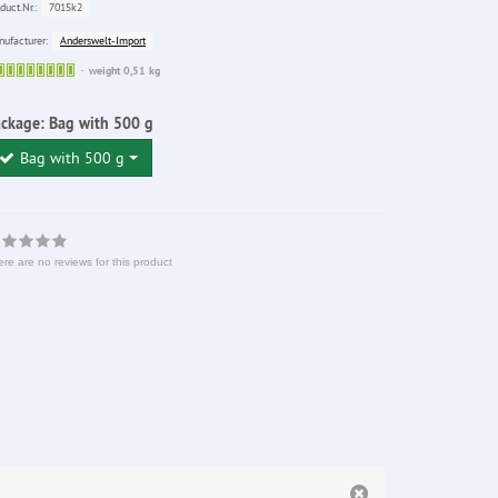
7015k2
duct.Nr.:
Anderswelt-Import
ufacturer:
Sofort
weight 0,51 kg
lieferbar
ackage:
Bag with 500 g
Bag with 500 g
re are no reviews for this product