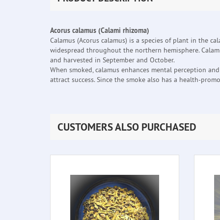
Acorus calamus (Calami rhizoma)
Calamus (Acorus calamus) is a species of plant in the ca
widespread throughout the northern hemisphere. Calamus 
and harvested in September and October.
When smoked, calamus enhances mental perception and sen
attract success. Since the smoke also has a health-promot
CUSTOMERS ALSO PURCHASED