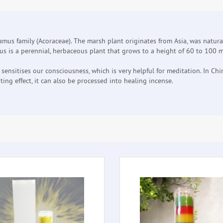
lamus family (Acoraceae). The marsh plant originates from Asia, was natura
is a perennial, herbaceous plant that grows to a height of 60 to 100 me
sitises our consciousness, which is very helpful for meditation. In China
ing effect, it can also be processed into healing incense.