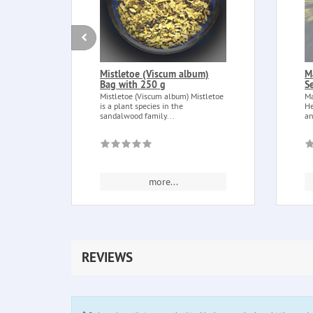
Mistletoe (Viscum album)
M
Bag with 250 g
S
Mistletoe (Viscum album) Mistletoe
Ma
is a plant species in the
He
sandalwood family...
an
more...
REVIEWS