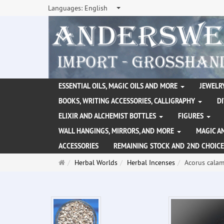
Languages:
English
ESSENTIAL OILS, MAGIC OILS AND MORE
JEWELRY
BOOKS, WRITING ACCESSORIES, CALLIGRAPHY
D
ELIXIR AND ALCHEMIST BOTTLES
FIGURES
WALL HANGINGS, MIRRORS, AND MORE
MAGIC A
ACCESSORIES
REMAINING STOCK AND 2ND CHOICE
Main
Herbal Worlds
Herbal Incenses
Acorus calam
page