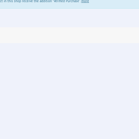
in this shop receive the addition "Verified Purchase".
more