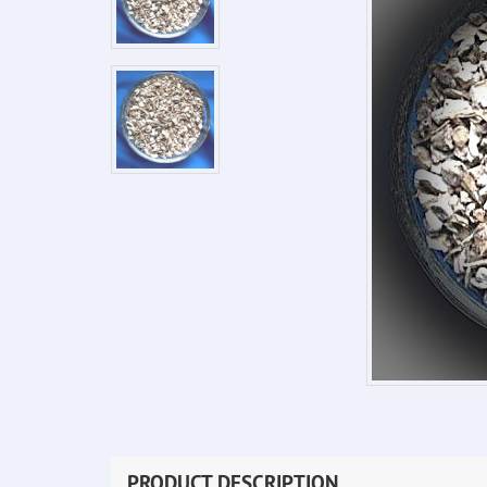
PRODUCT DESCRIPTION