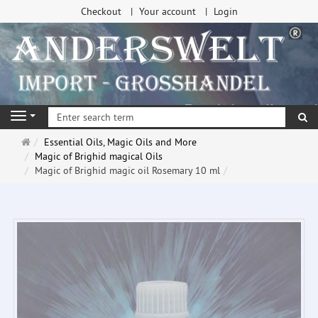
Checkout
Your account
Login
se
Navigation
Main
Essential Oils, Magic Oils and More
page
Magic of Brighid magical Oils
Magic of Brighid magic oil Rosemary 10 ml