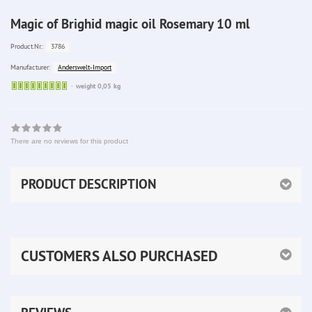
Magic of Brighid magic oil Rosemary 10 ml
3786
Product.Nr.:
Anderswelt-Import
Manufacturer:
Sofort
weight 0,05 kg
lieferbar
There are no reviews for this product
PRODUCT DESCRIPTION
CUSTOMERS ALSO PURCHASED