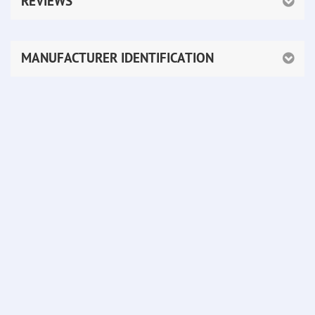
REVIEWS
MANUFACTURER IDENTIFICATION