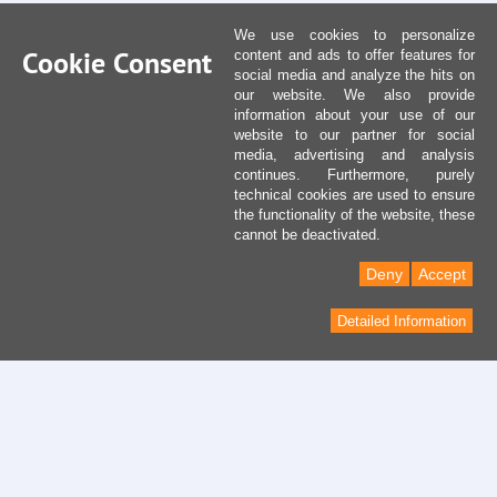
We use cookies to personalize
Cookie Consent
content and ads to offer features for
social media and analyze the hits on
our website. We also provide
information about your use of our
website to our partner for social
media, advertising and analysis
continues. Furthermore, purely
technical cookies are used to ensure
the functionality of the website, these
cannot be deactivated.
Deny
Accept
Detailed Information