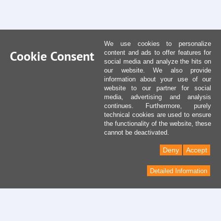
We use cookies to personalize
Cookie Consent
content and ads to offer features for
social media and analyze the hits on
our website. We also provide
information about your use of our
website to our partner for social
media, advertising and analysis
continues. Furthermore, purely
technical cookies are used to ensure
the functionality of the website, these
cannot be deactivated.
Deny
Accept
Detailed Information