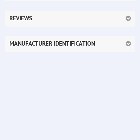
REVIEWS
MANUFACTURER IDENTIFICATION