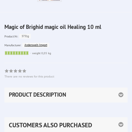
Magic of Brighid magic oil Healing 10 ml
3731g
Product.Nr.:
Anderswelt-Import
Manufacturer:
Sofort
weight 0,05 kg
lieferbar
There are no reviews for this product
PRODUCT DESCRIPTION
CUSTOMERS ALSO PURCHASED