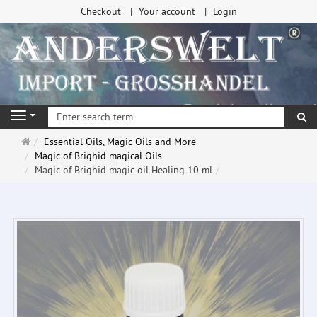
Checkout
Your account
Login
se
Navigation
Main
Essential Oils, Magic Oils and More
page
Magic of Brighid magical Oils
Magic of Brighid magic oil Healing 10 ml