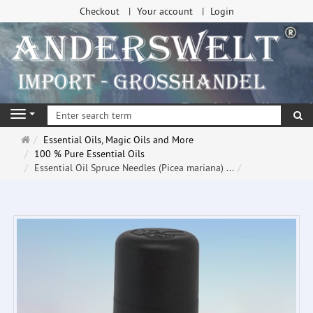
Checkout
Your account
Login
se
Navigation
Main
Essential Oils, Magic Oils and More
page
100 % Pure Essential Oils
Essential Oil Spruce Needles (Picea mariana) ...