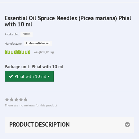
Essential Oil Spruce Needles (Picea mariana) Phial
with 10 ml
3010a
Product.Nr.:
Anderswelt-Import
Manufacturer:
Sofort
weight 0,05 kg
lieferbar
Package unit:
Phial with 10 ml
Phial with 10 ml
There are no reviews for this product
PRODUCT DESCRIPTION