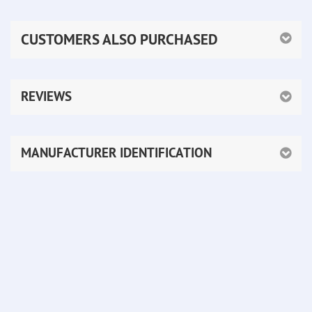
CUSTOMERS ALSO PURCHASED
REVIEWS
MANUFACTURER IDENTIFICATION