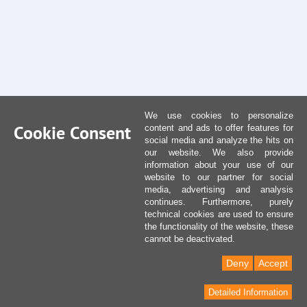
We use cookies to personalize
Cookie Consent
content and ads to offer features for
social media and analyze the hits on
our website. We also provide
information about your use of our
website to our partner for social
media, advertising and analysis
continues. Furthermore, purely
technical cookies are used to ensure
the functionality of the website, these
cannot be deactivated.
Deny
Accept
Detailed Information