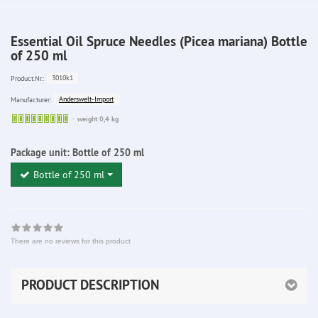
Essential Oil Spruce Needles (Picea mariana) Bottle
of 250 ml
3010k1
Product.Nr.:
Anderswelt-Import
Manufacturer:
Sofort
weight 0,4 kg
lieferbar
Package unit:
Bottle of 250 ml
Bottle of 250 ml
There are no reviews for this product
PRODUCT DESCRIPTION