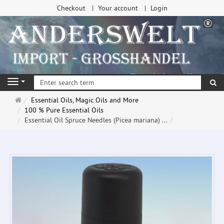
Checkout
Your account
Login
se
Navigation
Main
Essential Oils, Magic Oils and More
page
100 % Pure Essential Oils
Essential Oil Spruce Needles (Picea mariana) ...