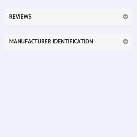
REVIEWS
MANUFACTURER IDENTIFICATION