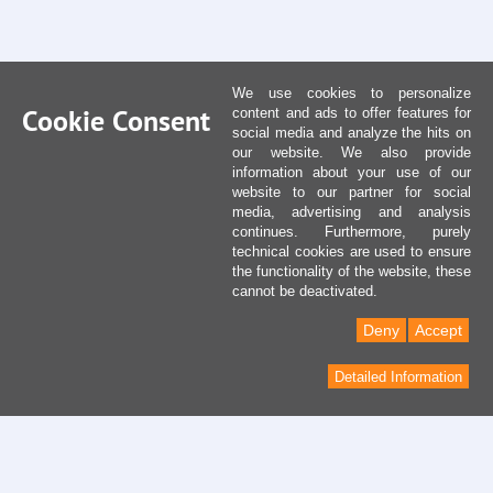
We use cookies to personalize
Cookie Consent
content and ads to offer features for
social media and analyze the hits on
our website. We also provide
information about your use of our
website to our partner for social
media, advertising and analysis
continues. Furthermore, purely
technical cookies are used to ensure
the functionality of the website, these
cannot be deactivated.
Deny
Accept
Detailed Information