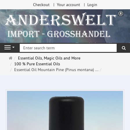
Checkout
Your account
Login
se
Navigation
Main
Essential Oils, Magic Oils and More
page
100 % Pure Essential Oils
Essential Oil Mountain Pine (Pinus montana) ...