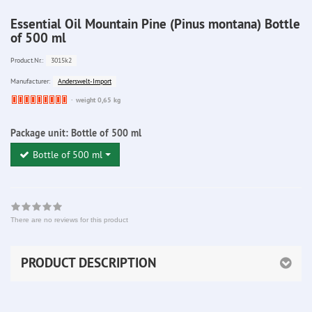
Essential Oil Mountain Pine (Pinus montana) Bottle
of 500 ml
3015k2
Product.Nr.:
Anderswelt-Import
Manufacturer:
Ware
weight 0,65 kg
bereits
nachbestellt
Package unit:
Bottle of 500 ml
Bottle of 500 ml
There are no reviews for this product
PRODUCT DESCRIPTION