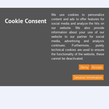
We use cookies to personalize
Cookie Consent
content and ads to offer features for
social media and analyze the hits on
our website. We also provide
information about your use of our
website to our partner for social
media, advertising and analysis
continues. Furthermore, purely
technical cookies are used to ensure
the functionality of the website, these
cannot be deactivated.
Deny
Accept
Detailed Information