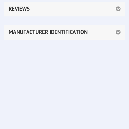
REVIEWS
MANUFACTURER IDENTIFICATION