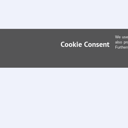
We use 
Cookie Consent
also pr
Further