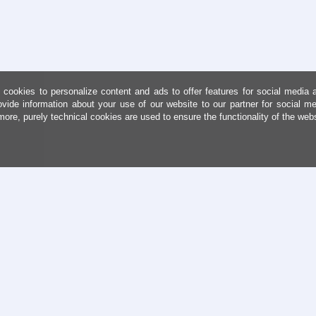
cookies to personalize content and ads to offer features for social media 
ovide information about your use of our website to our partner for social me
more, purely technical cookies are used to ensure the functionality of the web