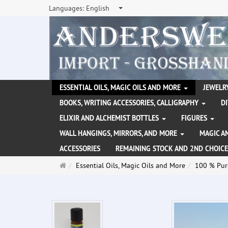
Languages:
English
ESSENTIAL OILS, MAGIC OILS AND MORE
JEWELRY
BOOKS, WRITING ACCESSORIES, CALLIGRAPHY
D
ELIXIR AND ALCHEMIST BOTTLES
FIGURES
WALL HANGINGS, MIRRORS, AND MORE
MAGIC A
ACCESSORIES
REMAINING STOCK AND 2ND CHOICE
Main
Essential Oils, Magic Oils and More
100 % Pure
page