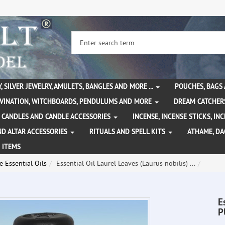
, SILVER JEWELRY, AMULETS, BANGLES AND MORE ...
POUCHES, BAGS
IVINATION, WITCHBOARDS, PENDULUMS AND MORE
DREAM CATCHER
CANDLES AND CANDLE ACCESSORIES
INCENSE, INCENSE STICKS, I
ND ALTAR ACCESSORIES
RITUALS AND SPELL KITS
ATHAME, D
 ITEMS
 Essential Oils
Essential Oil Laurel Leaves (Laurus nobilis) ...
E
P