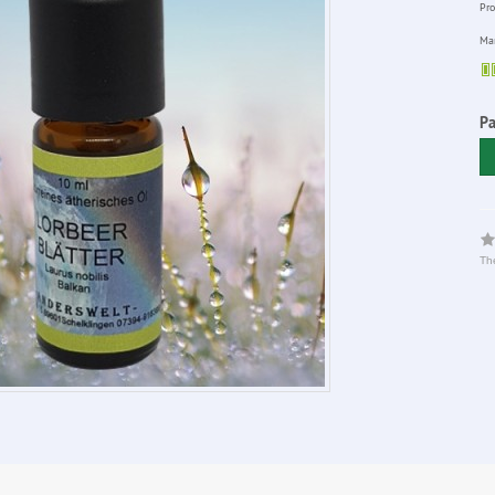
Pro
Man
Pa
The