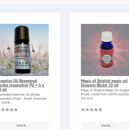
ssential Oil Rosewood
Magic of Brighid magic oil
Aniba rosaeodra) PU = 5 x
Dragons Blood 10 ml
0 ml
Magic of Brighid Magic Oil Drago
Blood , made from 100% essenti
sewood essential oil (Aniba
oils and...
saeodra) Origin : Brazil. Essential
l 100%...
more...
more...