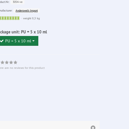
3054-ve
duct.Nr.:
Anderswelt-Import
ufacturer:
Sofort
weight 0,3 kg
lieferbar
ckage unit:
PU = 5 x 10 ml
PU = 5 x 10 ml
re are no reviews for this product