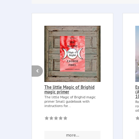
The little Magic of Brighid
E
magic primer
(
1
The little Magic of Brighid magic
primer Small guidebook with
Ro
instructions for...
ro
oi
more...