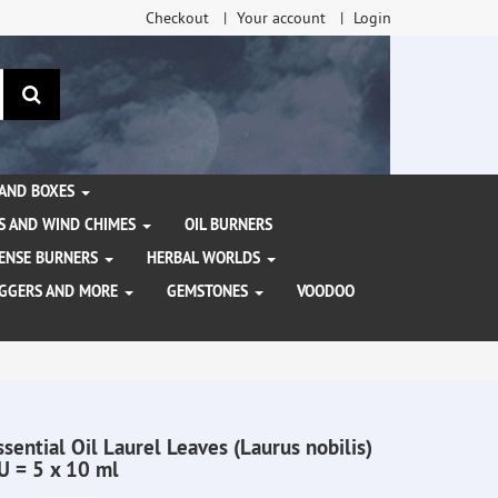
Checkout
Your account
Login
search
 AND BOXES
S AND WIND CHIMES
OIL BURNERS
NCENSE BURNERS
HERBAL WORLDS
AGGERS AND MORE
GEMSTONES
VOODOO
ssential Oil Laurel Leaves (Laurus nobilis)
U = 5 x 10 ml