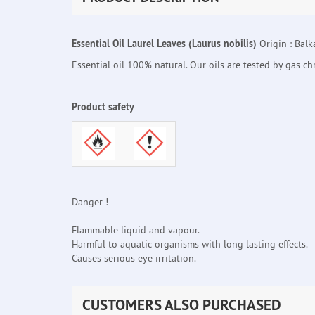
Essential Oil Laurel Leaves (Laurus nobilis)
Origin : Balk
Essential oil 100% natural. Our oils are tested by gas c
Product safety
Danger !
Flammable liquid and vapour.
Harmful to aquatic organisms with long lasting effects.
Causes serious eye irritation.
CUSTOMERS ALSO PURCHASED