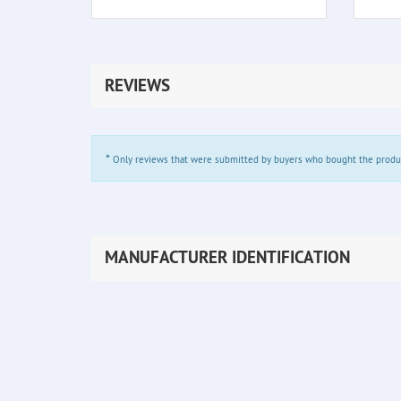
REVIEWS
*
Only reviews that were submitted by buyers who bought the product 
MANUFACTURER IDENTIFICATION