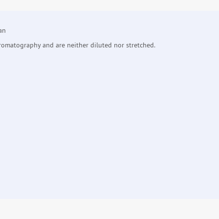
an
hromatography and are neither diluted nor stretched.