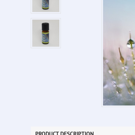
PRODUCT DESCRIPTION