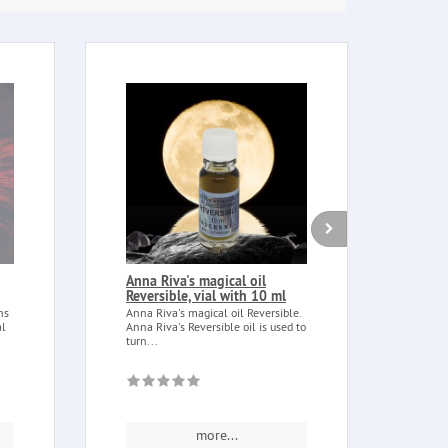
Anna Riva's magical oil
Esse
Reversible, vial with 10 ml
(Bosw
ns
Anna Riva's magical oil Reversible.
Frank
al
Anna Riva's Reversible oil is used to
(Boswe
turn...
Essent
more...