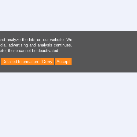
and analyze the hits on our website. We
dia, advertising and analysis continues.
site, these cannot be deactivated.
Deny
Accept
Detailed Information
Back
to
Top