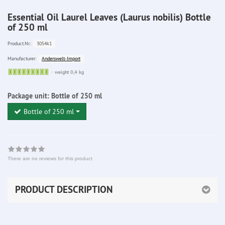
Essential Oil Laurel Leaves (Laurus nobilis) Bottle
of 250 ml
3054k1
Product.Nr.:
Anderswelt-Import
Manufacturer:
Sofort
weight 0,4 kg
lieferbar
Package unit:
Bottle of 250 ml
Bottle of 250 ml
There are no reviews for this product
PRODUCT DESCRIPTION