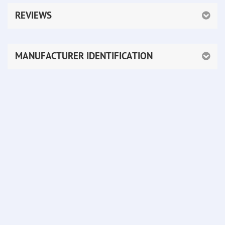
REVIEWS
MANUFACTURER IDENTIFICATION