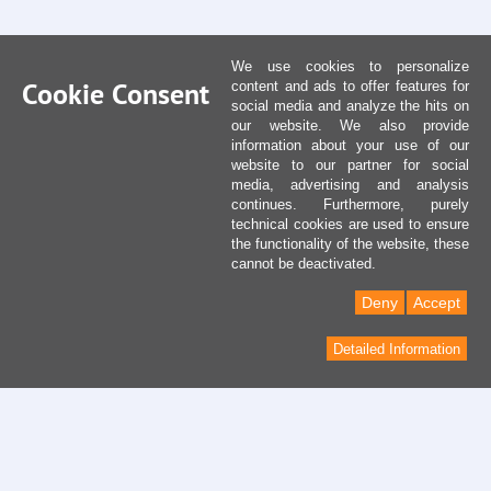
We use cookies to personalize
Cookie Consent
content and ads to offer features for
social media and analyze the hits on
our website. We also provide
information about your use of our
website to our partner for social
media, advertising and analysis
continues. Furthermore, purely
technical cookies are used to ensure
the functionality of the website, these
cannot be deactivated.
Deny
Accept
Detailed Information