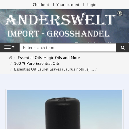
Checkout
Your account
Login
se
Navigation
Main
Essential Oils, Magic Oils and More
page
100 % Pure Essential Oils
Essential Oil Laurel Leaves (Laurus nobilis) ...