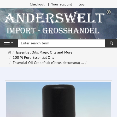
Checkout
Your account
Login
se
Navigation
Main
Essential Oils, Magic Oils and More
page
100 % Pure Essential Oils
Essential Oil Grapefruit (Citrus decumana) ...