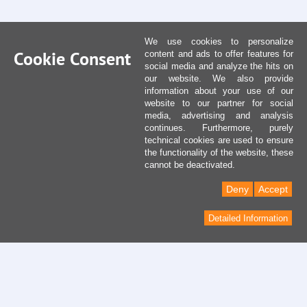
We use cookies to personalize
Cookie Consent
content and ads to offer features for
social media and analyze the hits on
our website. We also provide
information about your use of our
website to our partner for social
media, advertising and analysis
continues. Furthermore, purely
technical cookies are used to ensure
the functionality of the website, these
cannot be deactivated.
Deny
Accept
Detailed Information