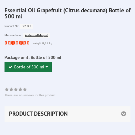
Essential Oil Grapefruit (Citrus decumana) Bottle of
500 ml
3012k2
Product.Nr.:
Anderswelt-Import
Manufacturer:
Ware
weight 0,65 kg
bereits
nachbestellt
Package unit:
Bottle of 500 ml
Bottle of 500 ml
There are no reviews for this product
PRODUCT DESCRIPTION