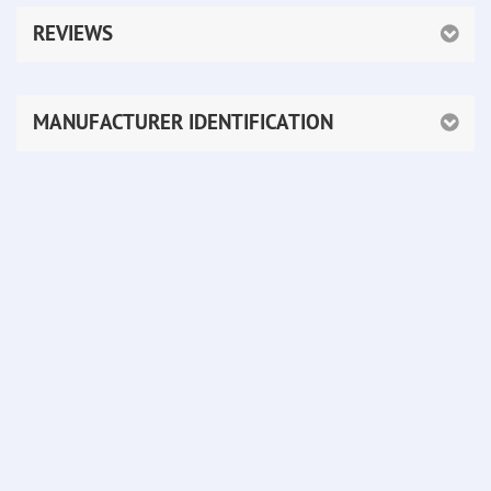
REVIEWS
MANUFACTURER IDENTIFICATION