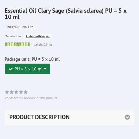
Essential Oil Clary Sage (Salvia sclarea) PU = 5 x
10 ml
3024-ve
Product.Nr.:
Anderswelt-Import
Manufacturer:
Sofort
weight 0,3 kg
lieferbar
Package unit:
PU = 5 x 10 ml
PU = 5 x 10 ml
There are no reviews for this product
PRODUCT DESCRIPTION