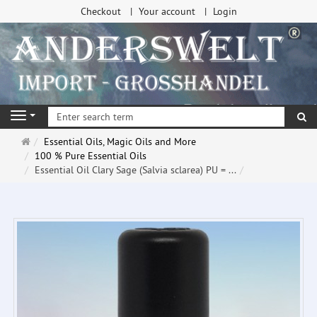
Checkout
Your account
Login
se
Navigation
Main
Essential Oils, Magic Oils and More
page
100 % Pure Essential Oils
Essential Oil Clary Sage (Salvia sclarea) PU = ...