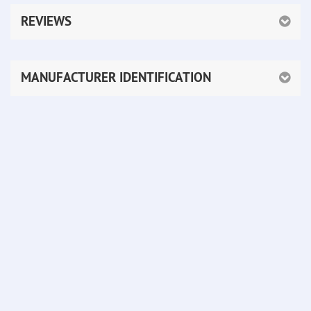
REVIEWS
MANUFACTURER IDENTIFICATION