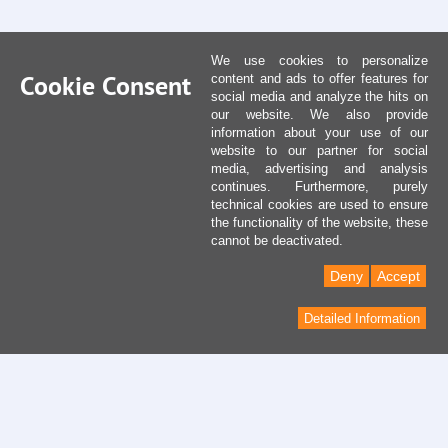
We use cookies to personalize
Cookie Consent
content and ads to offer features for
social media and analyze the hits on
our website. We also provide
information about your use of our
website to our partner for social
media, advertising and analysis
continues. Furthermore, purely
technical cookies are used to ensure
the functionality of the website, these
cannot be deactivated.
Deny
Accept
Detailed Information