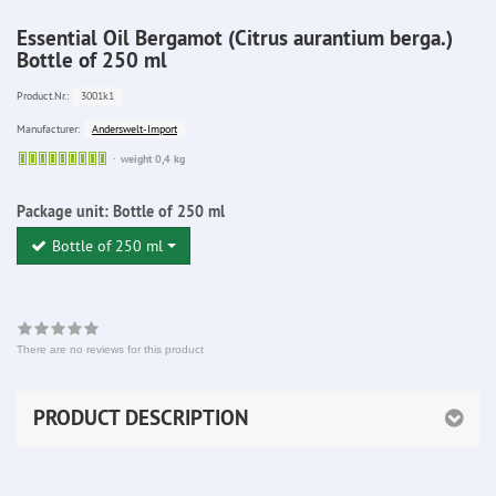
Essential Oil Bergamot (Citrus aurantium berga.)
Bottle of 250 ml
3001k1
Product.Nr.:
Anderswelt-Import
Manufacturer:
Sofort
weight 0,4 kg
lieferbar
Package unit:
Bottle of 250 ml
Bottle of 250 ml
There are no reviews for this product
PRODUCT DESCRIPTION