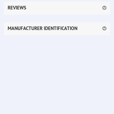
REVIEWS
MANUFACTURER IDENTIFICATION