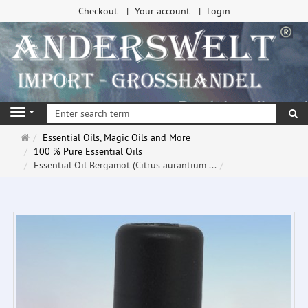
Checkout
Your account
Login
se
Navigation
Main
Essential Oils, Magic Oils and More
page
100 % Pure Essential Oils
Essential Oil Bergamot (Citrus aurantium ...