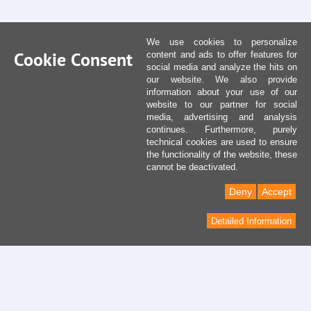
We use cookies to personalize
Cookie Consent
content and ads to offer features for
social media and analyze the hits on
our website. We also provide
information about your use of our
website to our partner for social
media, advertising and analysis
continues. Furthermore, purely
technical cookies are used to ensure
the functionality of the website, these
cannot be deactivated.
Deny
Accept
Detailed Information