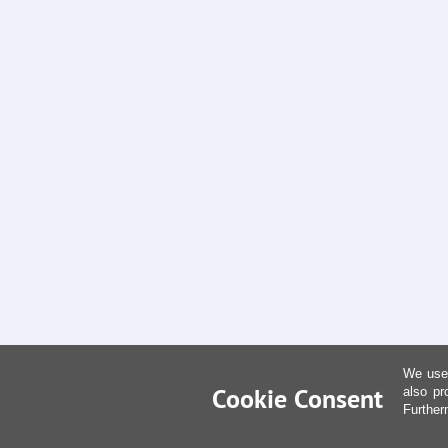
We use 
Cookie Consent
also pr
Further