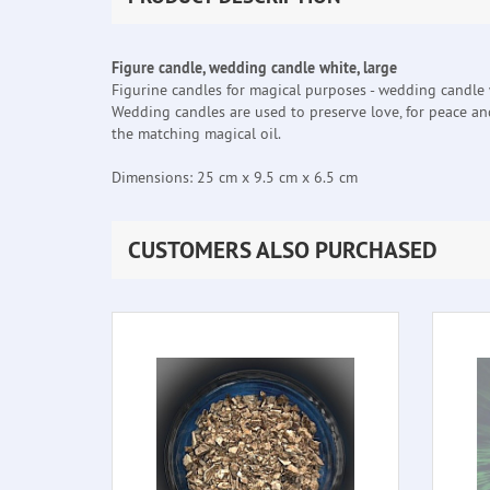
Figure candle, wedding candle white, large
Figurine candles for magical purposes - wedding candle 
Wedding candles are used to preserve love, for peace an
the matching magical oil.
Dimensions: 25 cm x 9.5 cm x 6.5 cm
CUSTOMERS ALSO PURCHASED