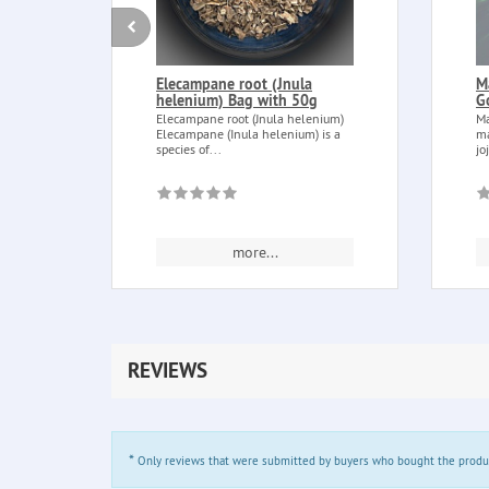
Elecampane root (Jnula
M
helenium) Bag with 50g
G
Elecampane root (Jnula helenium)
Ma
Elecampane (Inula helenium) is a
ma
species of...
jo
more...
REVIEWS
*
Only reviews that were submitted by buyers who bought the product 