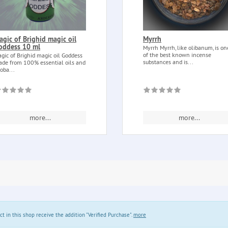
agic of Brighid magic oil
Myrrh
oddess 10 ml
Myrrh Myrrh, like olibanum, is on
of the best known incense
gic of Brighid magic oil Goddess
substances and is...
de from 100% essential oils and
joba...
more...
more...
in this shop receive the addition "Verified Purchase".
more