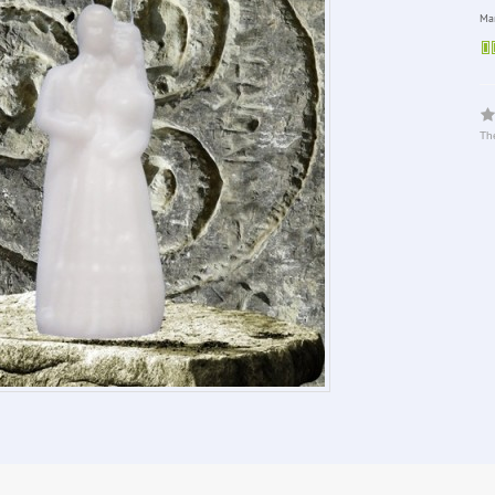
Man
The