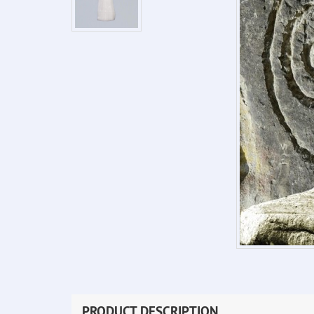
PRODUCT DESCRIPTION