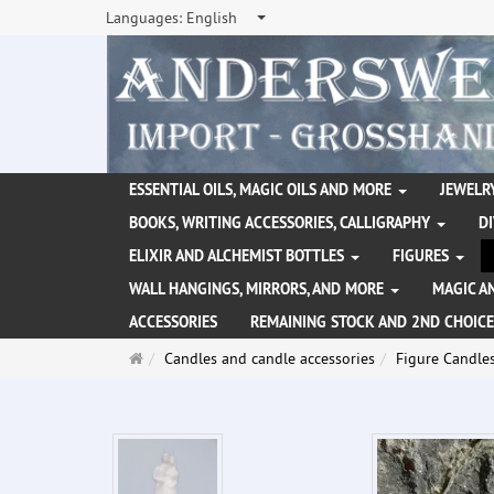
Languages:
English
ESSENTIAL OILS, MAGIC OILS AND MORE
JEWELRY
BOOKS, WRITING ACCESSORIES, CALLIGRAPHY
D
ELIXIR AND ALCHEMIST BOTTLES
FIGURES
WALL HANGINGS, MIRRORS, AND MORE
MAGIC A
ACCESSORIES
REMAINING STOCK AND 2ND CHOICE
Main
Candles and candle accessories
Figure Candle
page