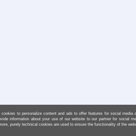
cookies to personalize content and ads to offer features for social media 
ovide information about your use of our website to our partner for social me
more, purely technical cookies are used to ensure the functionality of the web