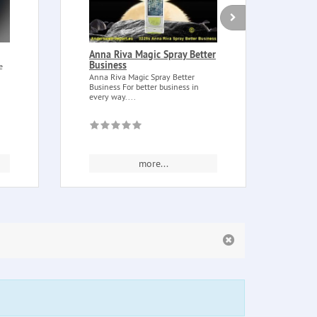
Anna Riva Magic Spray Better
Cand
Business
of 
e
Anna Riva Magic Spray Better
Candl
Business For better business in
wood 
every way....
Irmins
more...