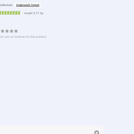
Anderswelt-Import
ufacturer:
Sofort
weight 0,75 kg
lieferbar
re are no reviews for this product