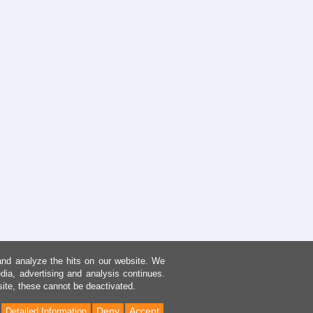
and analyze the hits on our website. We
dia, advertising and analysis continues.
site, these cannot be deactivated.
Deny
Accept
Detailed Information