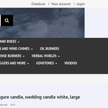
Checkout
Your account
Login
search
 AND BOXES
S AND WIND CHIMES
OIL BURNERS
NCENSE BURNERS
HERBAL WORLDS
AGGERS AND MORE
GEMSTONES
VOODOO
igure candle, wedding candle white, large
8121
duct.Nr.: