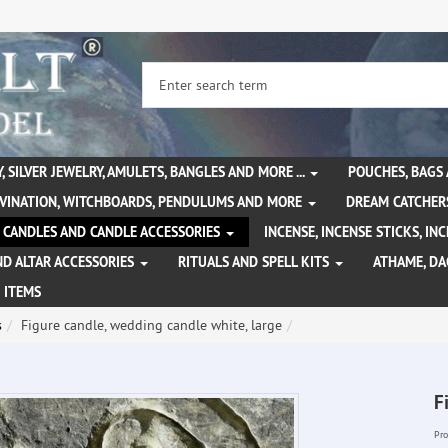
, SILVER JEWELRY, AMULETS, BANGLES AND MORE ...
POUCHES, BAGS
IVINATION, WITCHBOARDS, PENDULUMS AND MORE
DREAM CATCHER
CANDLES AND CANDLE ACCESSORIES
INCENSE, INCENSE STICKS, I
ND ALTAR ACCESSORIES
RITUALS AND SPELL KITS
ATHAME, D
 ITEMS
s
Figure candle, wedding candle white, large
F
Pro