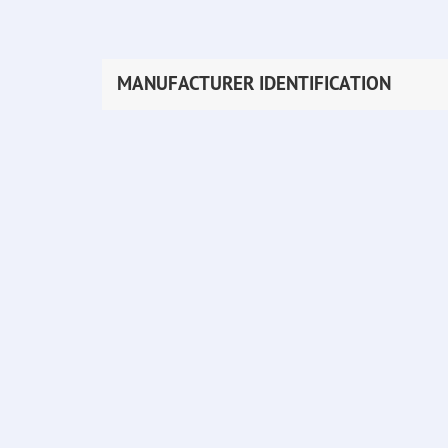
MANUFACTURER IDENTIFICATION