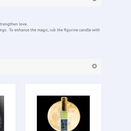
strengthen love.
ings. To enhance the magic, rub the figurine candle with