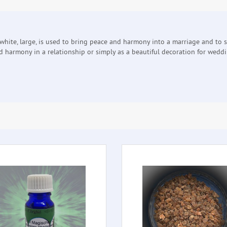
white, large, is used to bring peace and harmony into a marriage and to 
d harmony in a relationship or simply as a beautiful decoration for wedd