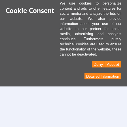
We use cookies to personalize
Cookie Consent
content and ads to offer features for
social media and analyze the hits on
our website. We also provide
information about your use of our
website to our partner for social
media, advertising and analysis
continues. Furthermore, purely
technical cookies are used to ensure
the functionality of the website, these
cannot be deactivated.
Deny
Accept
Detailed Information