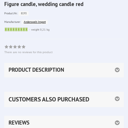
Figure candle, wedding candle red
8193
Product.Nr.:
Anderswelt-Import
Manufacturer:
Sofort
weight 0,21 kg
lieferbar
There are no reviews for this product
PRODUCT DESCRIPTION
CUSTOMERS ALSO PURCHASED
REVIEWS