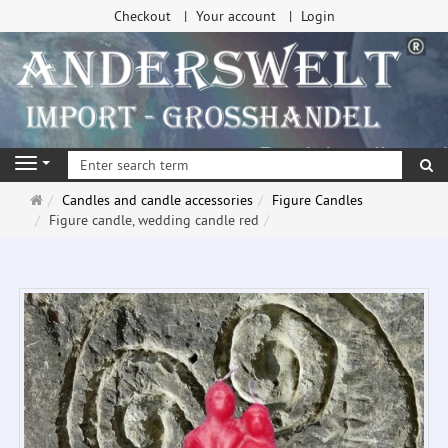
Checkout
Your account
Login
se
Navigation
Main
Candles and candle accessories
Figure Candles
page
Figure candle, wedding candle red