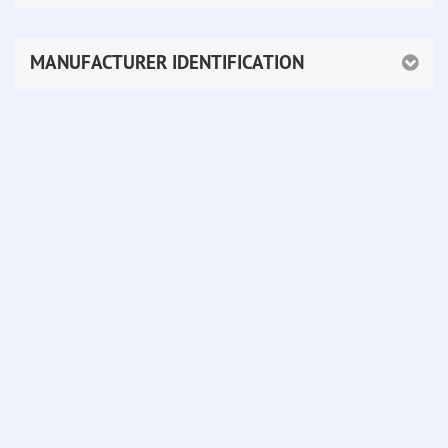
MANUFACTURER IDENTIFICATION