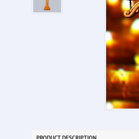
PRODUCT DESCRIPTION