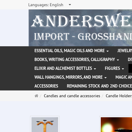
Languages:
English
ESSENTIAL OILS, MAGIC OILS AND MORE
JEWELRY
BOOKS, WRITING ACCESSORIES, CALLIGRAPHY
D
ELIXIR AND ALCHEMIST BOTTLES
FIGURES
WALL HANGINGS, MIRRORS, AND MORE
MAGIC A
ACCESSORIES
REMAINING STOCK AND 2ND CHOICE
Main
Candles and candle accessories
Candle Holder
page