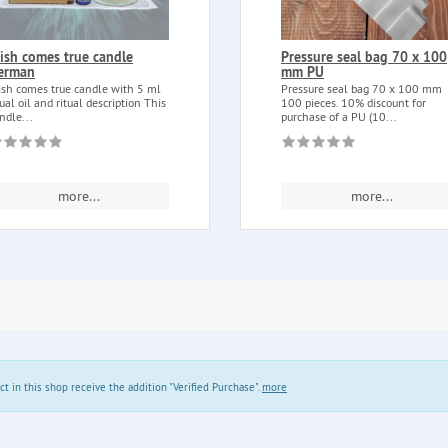
ish comes true candle
Pressure seal bag 70 x 100
erman
mm PU
sh comes true candle with 5 ml
Pressure seal bag 70 x 100 mm
tual oil and ritual description This
100 pieces. 10% discount for
ndle...
purchase of a PU (10...
more...
more...
in this shop receive the addition "Verified Purchase".
more