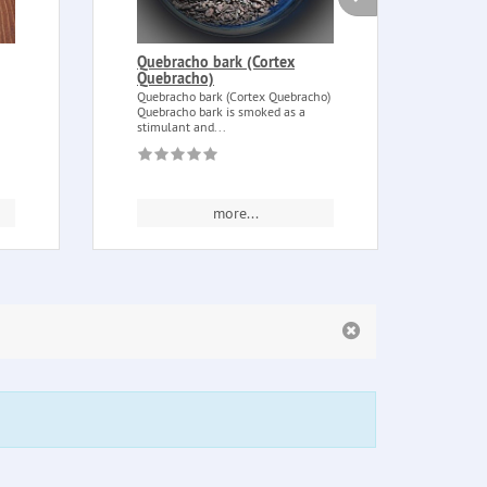
Quebracho bark (Cortex
Ince
Quebracho)
(Hal
Quebracho bark (Cortex Quebracho)
Incen
Quebracho bark is smoked as a
(Halio
stimulant and...
Also s
more...