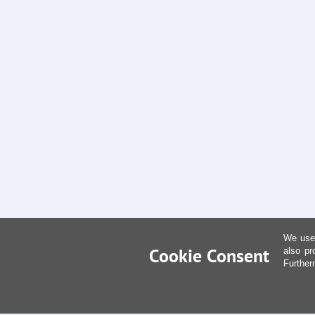
We use 
Cookie Consent
also pr
Further