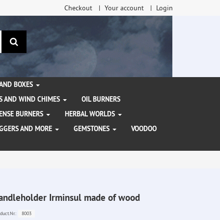
Checkout
Your account
Login
search
 AND BOXES
S AND WIND CHIMES
OIL BURNERS
NCENSE BURNERS
HERBAL WORLDS
AGGERS AND MORE
GEMSTONES
VOODOO
andleholder Irminsul made of wood
8003
duct.Nr.: