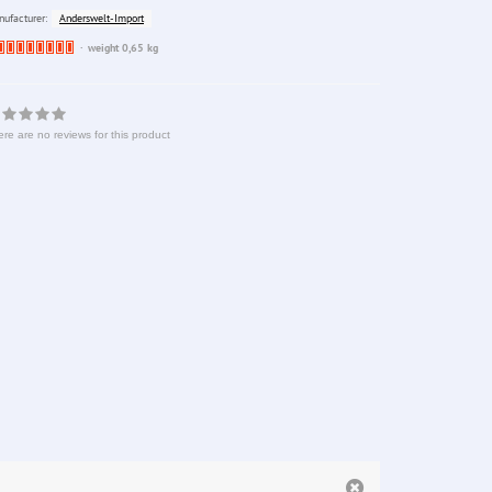
Anderswelt-Import
ufacturer:
Ware
weight 0,65 kg
bereits
nachbestellt
re are no reviews for this product