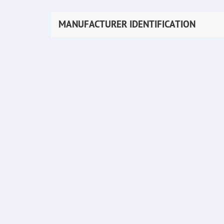
MANUFACTURER IDENTIFICATION