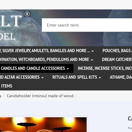
, SILVER JEWELRY, AMULETS, BANGLES AND MORE ...
POUCHES, BAGS
IVINATION, WITCHBOARDS, PENDULUMS AND MORE
DREAM CATCHER
CANDLES AND CANDLE ACCESSORIES
INCENSE, INCENSE STICKS, I
ND ALTAR ACCESSORIES
RITUALS AND SPELL KITS
ATHAME, D
 ITEMS
s
Candleholder Irminsul made of wood
C
Pro