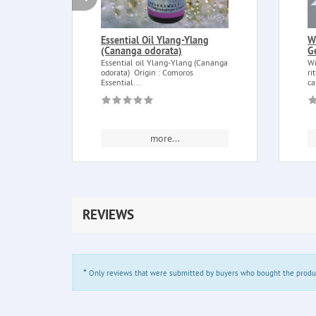
Essential Oil Ylang-Ylang
W
(Cananga odorata)
G
Essential oil Ylang-Ylang (Cananga
Wi
odorata) Origin : Comoros
ri
Essential...
ca
more...
REVIEWS
*
Only reviews that were submitted by buyers who bought the product 