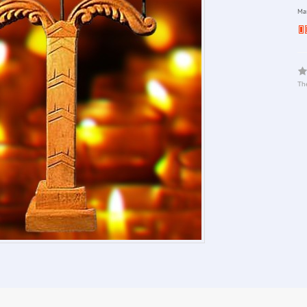
Man
The