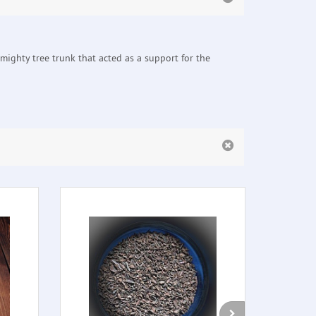
mighty tree trunk that acted as a support for the