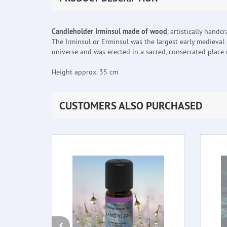
Candleholder Irminsul made of wood
, artistically handcr
The Irminsul or Erminsul was the largest early medieval 
universe and was erected in a sacred, consecrated place o
Height approx. 35 cm
CUSTOMERS ALSO PURCHASED