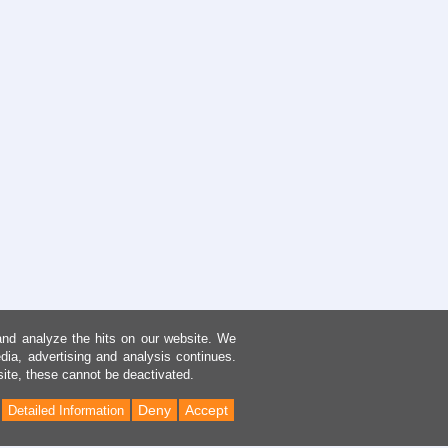
and analyze the hits on our website. We
dia, advertising and analysis continues.
site, these cannot be deactivated.
Deny
Accept
Detailed Information