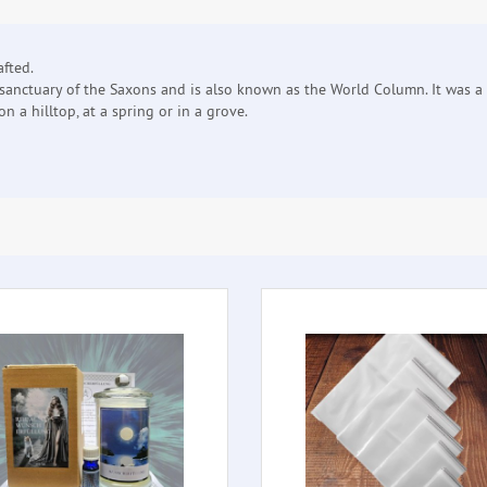
afted.
sanctuary of the Saxons and is also known as the World Column. It was a 
n a hilltop, at a spring or in a grove.