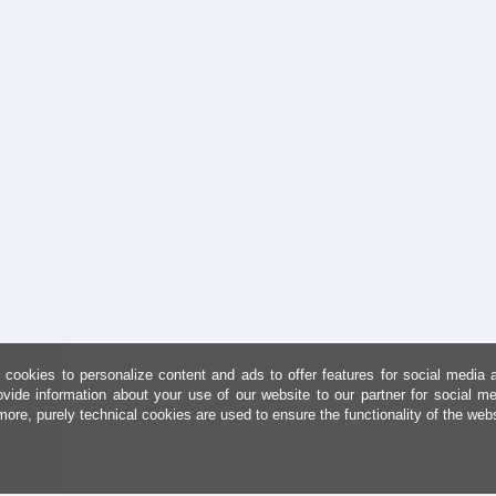
cookies to personalize content and ads to offer features for social media 
ovide information about your use of our website to our partner for social me
more, purely technical cookies are used to ensure the functionality of the web