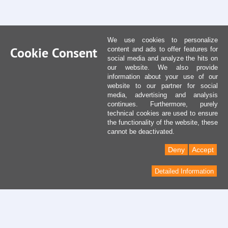
We use cookies to personalize
Cookie Consent
content and ads to offer features for
social media and analyze the hits on
our website. We also provide
information about your use of our
website to our partner for social
media, advertising and analysis
continues. Furthermore, purely
technical cookies are used to ensure
the functionality of the website, these
cannot be deactivated.
Deny
Accept
Detailed Information