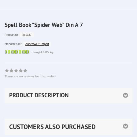
Spell Book "Spider Web" Din A 7
8651a7
Product.Nr.:
Anderswelt-Import
Manufacturer:
Sofort
weight 0,05 kg
lieferbar
There are no reviews for this product
PRODUCT DESCRIPTION
CUSTOMERS ALSO PURCHASED