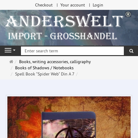
Checkout
Your account
Login
se
Navigation
Main
Books, writing accessories, calligraphy
page
Books of Shadows / Notebooks
Spell Book "Spider Web" Din A 7