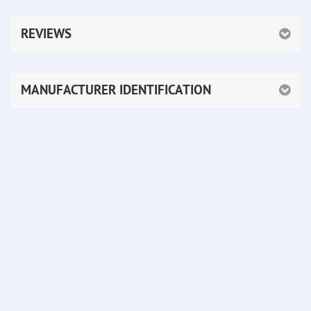
REVIEWS
MANUFACTURER IDENTIFICATION