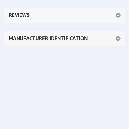
REVIEWS
MANUFACTURER IDENTIFICATION