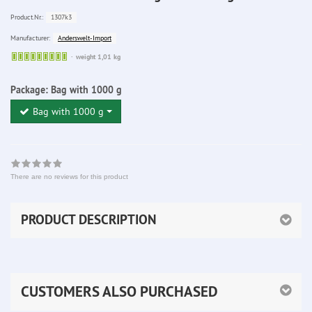
1307k3
Product.Nr.:
Anderswelt-Import
Manufacturer:
Sofort
weight 1,01 kg
lieferbar
Package:
Bag with 1000 g
Bag with 1000 g
There are no reviews for this product
PRODUCT DESCRIPTION
CUSTOMERS ALSO PURCHASED