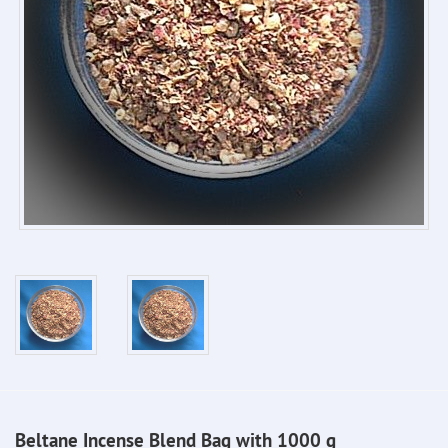
Beltane Incense Blend Bag with 1000 g