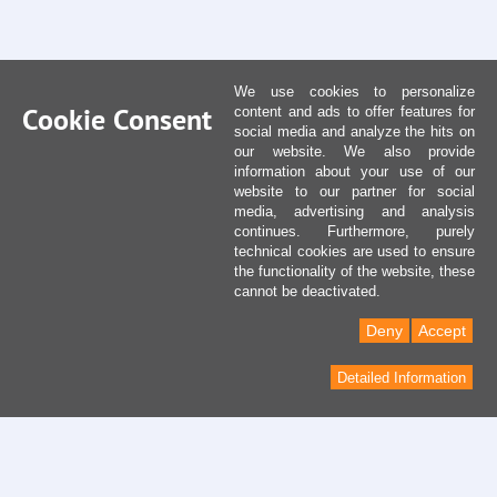
We use cookies to personalize
Cookie Consent
content and ads to offer features for
social media and analyze the hits on
our website. We also provide
information about your use of our
website to our partner for social
media, advertising and analysis
continues. Furthermore, purely
technical cookies are used to ensure
the functionality of the website, these
cannot be deactivated.
Deny
Accept
Detailed Information