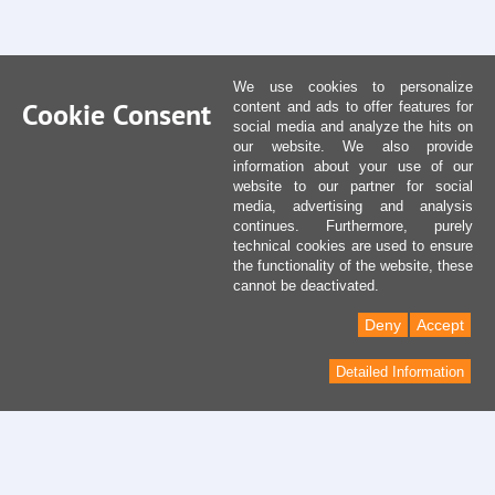
We use cookies to personalize
Cookie Consent
content and ads to offer features for
social media and analyze the hits on
our website. We also provide
information about your use of our
website to our partner for social
media, advertising and analysis
continues. Furthermore, purely
technical cookies are used to ensure
the functionality of the website, these
cannot be deactivated.
Deny
Accept
Detailed Information