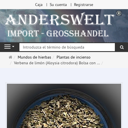
Caja
Su cuenta
Registrarse
Bu
Navigation
Página
Mundos de hierbas
Plantas de incienso
de
Verbena de limón (Aloysia citrodora) Bolsa con ...
inicio