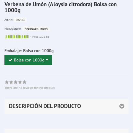
Verbena de limón (Aloysia citrodora) Bolsa con
1000g
7024k3
Art.Nr.:
Anderswelt-Import
Manufacturer:
Sofort
Peso 1,01 kg
lieferbar
Embalaje:
Bolsa con 1000g
Bolsa con 1000g
There are no reviews for this product
DESCRIPCIÓN DEL PRODUCTO