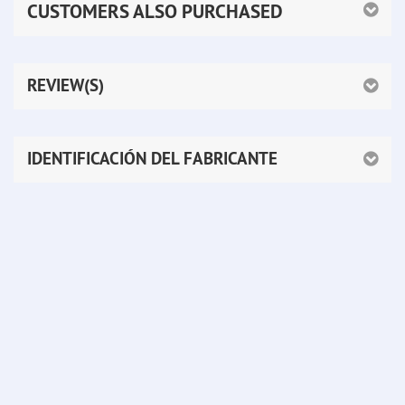
CUSTOMERS ALSO PURCHASED
REVIEW(S)
IDENTIFICACIÓN DEL FABRICANTE