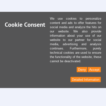
We use cookies to personalize
Cookie Consent
content and ads to offer features for
social media and analyze the hits on
our website. We also provide
information about your use of our
website to our partner for social
media, advertising and analysis
continues. Furthermore, purely
technical cookies are used to ensure
the functionality of the website, these
cannot be deactivated.
Deny
Accept
Detailed Information