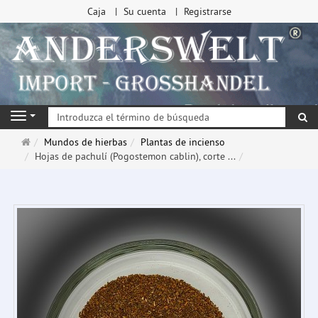
Caja
Su cuenta
Registrarse
Bu
Navigation
Página
Mundos de hierbas
Plantas de incienso
de
Hojas de pachulí (Pogostemon cablin), corte ...
inicio