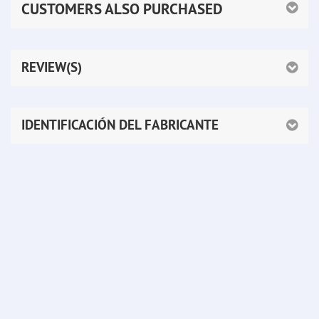
CUSTOMERS ALSO PURCHASED
REVIEW(S)
IDENTIFICACIÓN DEL FABRICANTE