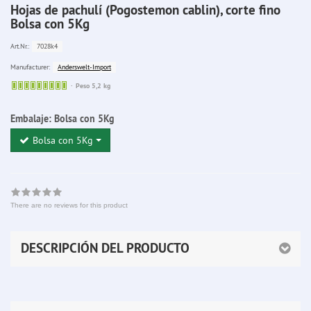
Hojas de pachulí (Pogostemon cablin), corte fino
Bolsa con 5Kg
7028k4
Art.Nr.:
Anderswelt-Import
Manufacturer:
Sofort
Peso 5,2 kg
lieferbar
Embalaje:
Bolsa con 5Kg
Bolsa con 5Kg
There are no reviews for this product
DESCRIPCIÓN DEL PRODUCTO