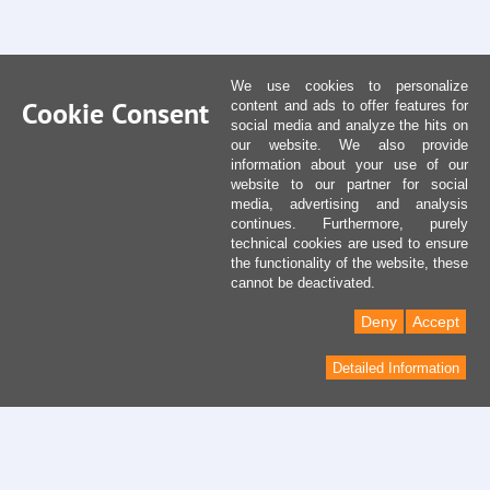
We use cookies to personalize
Cookie Consent
content and ads to offer features for
social media and analyze the hits on
our website. We also provide
information about your use of our
website to our partner for social
media, advertising and analysis
continues. Furthermore, purely
technical cookies are used to ensure
the functionality of the website, these
cannot be deactivated.
Deny
Accept
Detailed Information