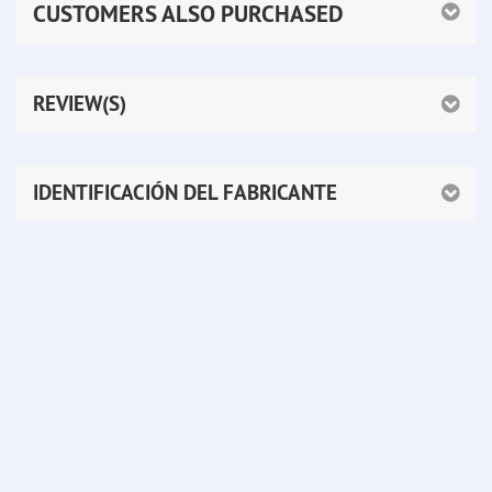
CUSTOMERS ALSO PURCHASED
REVIEW(S)
IDENTIFICACIÓN DEL FABRICANTE