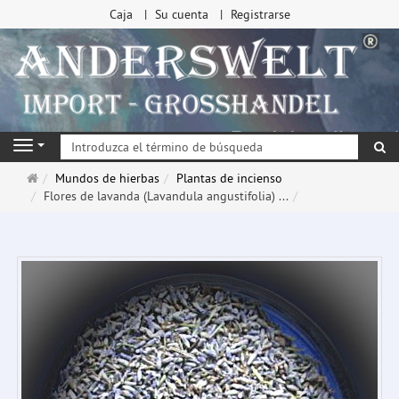
Caja
Su cuenta
Registrarse
Bu
Navigation
Página
Mundos de hierbas
Plantas de incienso
de
Flores de lavanda (Lavandula angustifolia) ...
inicio