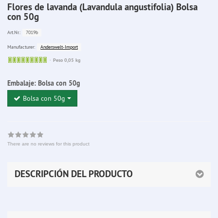
Flores de lavanda (Lavandula angustifolia) Bolsa
con 50g
7019b
Art.Nr.:
Anderswelt-Import
Manufacturer:
Sofort
Peso 0,05 kg
lieferbar
Embalaje:
Bolsa con 50g
Bolsa con 50g
There are no reviews for this product
DESCRIPCIÓN DEL PRODUCTO